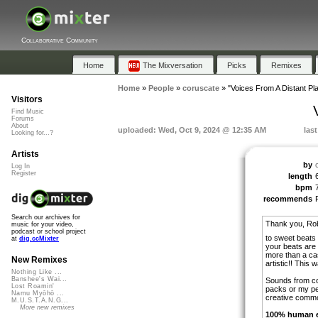
Collaborative Community
Home
The Mixversation
Picks
Remixes
Home
»
People
»
coruscate
»
"Voices From A Distant Pla
Visitors
Find Music
Forums
About
uploaded: Wed, Oct 9, 2024 @ 12:35 AM
las
Looking for...?
Artists
by
Log In
Register
length
bpm
recommends
Search our archives for
Thank you, Rob
music for your video,
podcast or school project
to sweet beats
at
dig.ccMixter
your beats are
more than a ca
New Remixes
artistic!! This 
Nothing Like ...
Banshee's Wai...
Sounds from co
Lost Roamin'
packs or my pe
Namu Myōhō ...
creative comm
M.U.S.T.A.N.G...
More new remixes
100% human ef