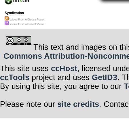
Syndication
Voices From A Distant Planet
Voices From A Distant Planet
This text and images on thi
Commons Attribution-Noncommerci
This site uses
ccHost
, licensed und
ccTools
project and uses
GetID3
. T
By using this site, you agree to our
T
Please note our
site credits
. Contac