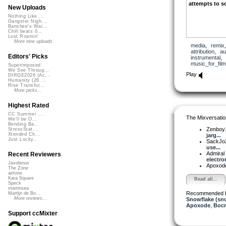
attempts to so
New Uploads
Nothing Like ...
Gangster Nigh...
Banshee's Wai...
Chill beats 0...
Lost Roamin'
More new uploads
media
,
remix
attribution
,
au
Editors' Picks
instrumental
,
music_for_film
Superimposed
We See Throug...
Play
DIRGE2026 (Ac...
Humanity (26 ...
Rise Transfor...
More picks...
Highest Rated
CC Summer ...
The Mixversatio
We'll be O...
Bending Ba...
Zenboy
StressStat...
Xtended Ch...
jarg...
Just Lucky...
SackJo
use...
Admiral
Recent Reviewers
electron
Javolenus
Apoxod
The Zone
airtone
Kara Square
Read all...
Speck
martinsea
Recommended 
Martijn de Bo...
More reviews...
Snowflake (sn
Apoxode
,
Boc
Support ccMixter