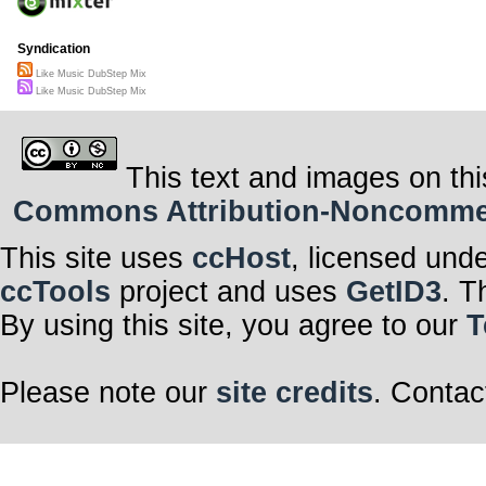
Syndication
Like Music DubStep Mix
Like Music DubStep Mix
This text and images on thi
Commons Attribution-Noncommerci
This site uses
ccHost
, licensed und
ccTools
project and uses
GetID3
. T
By using this site, you agree to our
T
Please note our
site credits
. Contac