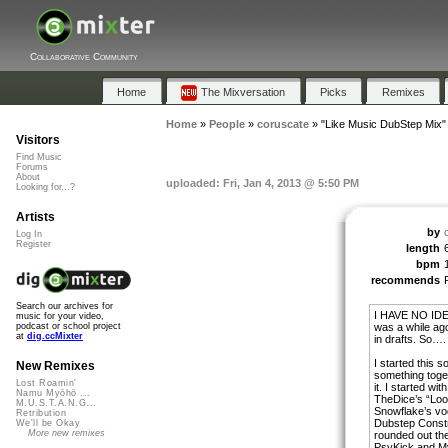
Collaborative Community
Home
The Mixversation
Picks
Remixes
Home
»
People
»
coruscate
»
"Like Music DubStep Mix"
Visitors
Find Music
Forums
About
uploaded: Fri, Jan 4, 2013 @ 5:50 PM
Looking for...?
Artists
by
Log In
Register
length
bpm
recommends
Search our archives for
I HAVE NO IDE
music for your video,
was a while ago
podcast or school project
at
dig.ccMixter
in drafts. So….
I started this s
New Remixes
something toge
Lost Roamin'
it. I started wi
Namu Myōhō ...
TheDice’s “Loo
M.U.S.T.A.N.G...
Snowflake’s vo
Retribution
Dubstep Constr
We'll be Okay
More new remixes
rounded out th
PsyKick and My