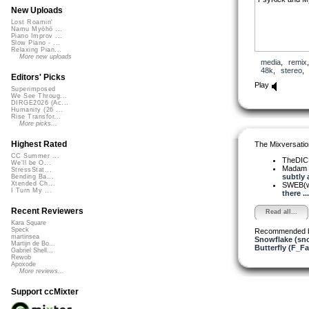
New Uploads
Lost Roamin'
Namu Myōhō ...
Piano Improv ...
Slow Piano - ...
Relaxing Pian...
More new uploads
media
,
remix
48k
,
stereo
Editors' Picks
Play
Superimposed
We See Throug...
DIRGE2026 (Ac...
Humanity (26 ...
Rise Transfor...
More picks...
Highest Rated
The Mixversatio
CC Summer ...
TheDI
We'll be O...
Madam 
StressStat...
subtly a
Bending Ba...
Xtended Ch...
SWEB(w
I Turn My ...
there ...
Recent Reviewers
Read all...
Kara Square
Speck
Recommended 
martinsea
Snowflake (sn
Martijn de Bo...
Butterfly (F_Fa
Gabriel Shell...
Rewob
Apoxode
More reviews...
Support ccMixter