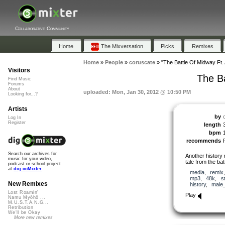
Collaborative Community
Home
The Mixversation
Picks
Remixes
Home
»
People
»
coruscate
»
"The Battle Of Midway Ft. 
Visitors
The Ba
Find Music
Forums
About
uploaded: Mon, Jan 30, 2012 @ 10:50 PM
Looking for...?
Artists
by
Log In
Register
length
bpm
recommends
Search our archives for
Another history 
music for your video,
tale from the bat
podcast or school project
at
dig.ccMixter
media
,
remix
mp3
,
48k
,
s
New Remixes
history
,
male
Lost Roamin'
Play
Namu Myōhō ...
M.U.S.T.A.N.G...
Retribution
We'll be Okay
More new remixes