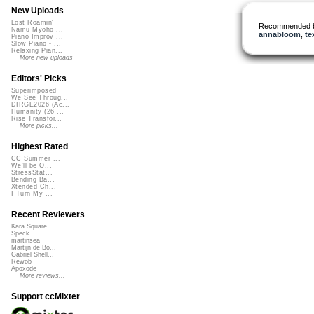
New Uploads
Lost Roamin'
Recommended 
Namu Myōhō ...
annabloom
,
te
Piano Improv ...
Slow Piano - ...
Relaxing Pian...
More new uploads
Editors' Picks
Superimposed
We See Throug...
DIRGE2026 (Ac...
Humanity (26 ...
Rise Transfor...
More picks...
Highest Rated
CC Summer ...
We'll be O...
StressStat...
Bending Ba...
Xtended Ch...
I Turn My ...
Recent Reviewers
Kara Square
Speck
martinsea
Martijn de Bo...
Gabriel Shell...
Rewob
Apoxode
More reviews...
Support ccMixter