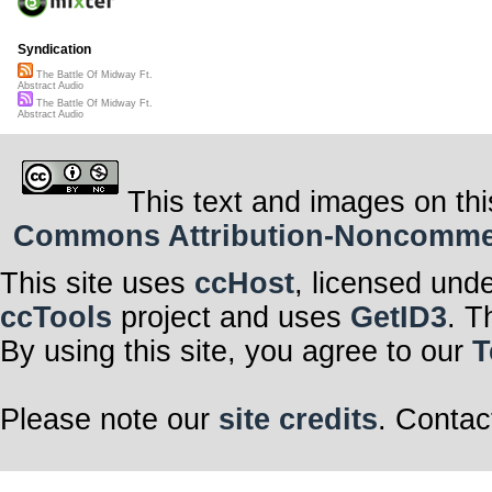
Syndication
The Battle Of Midway Ft.
Abstract Audio
The Battle Of Midway Ft.
Abstract Audio
This text and images on thi
Commons Attribution-Noncommerci
This site uses
ccHost
, licensed und
ccTools
project and uses
GetID3
. T
By using this site, you agree to our
T
Please note our
site credits
. Contac