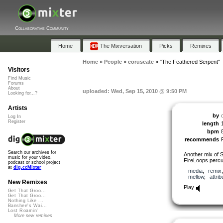
Collaborative Community
Home
The Mixversation
Picks
Remixes
Home
»
People
»
coruscate
»
"The Feathered Serpent"
Visitors
Find Music
Forums
About
uploaded: Wed, Sep 15, 2010 @ 9:50 PM
Looking for...?
Artists
by
Log In
Register
length
bpm
recommends
Search our archives for
Another mix of S
music for your video,
FireLoops percu
podcast or school project
at
dig.ccMixter
media
,
remix
mellow
,
attrib
New Remixes
Play
Get That Groo...
Get That Groo...
Nothing Like ...
Banshee's Wai...
Lost Roamin'
More new remixes