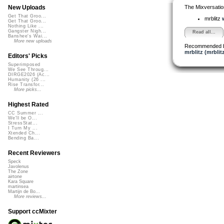
The Mixversatio
New Uploads
Get That Groo...
mrblitz
Get That Groo...
Nothing Like ...
Gangster Nigh...
Read all...
Banshee's Wai...
More new uploads
Recommended 
mrblitz (mrblit
Editors' Picks
Superimposed
We See Throug...
DIRGE2026 (Ac...
Humanity (26 ...
Rise Transfor...
More picks...
Highest Rated
CC Summer ...
We'll be O...
StressStat...
I Turn My ...
Xtended Ch...
Bending Ba...
Recent Reviewers
Speck
Javolenus
The Zone
airtone
Kara Square
martinsea
Martijn de Bo...
More reviews...
Support ccMixter