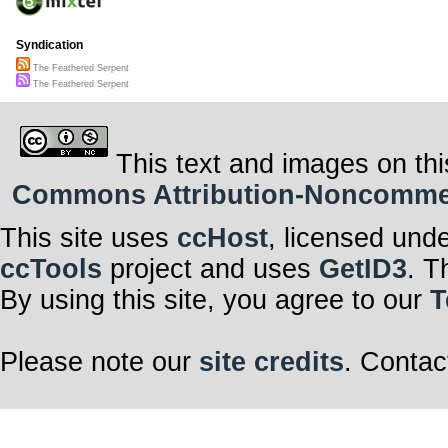
Syndication
The Feathered Serpent
The Feathered Serpent
This text and images on thi
Commons Attribution-Noncommerci
This site uses
ccHost
, licensed und
ccTools
project and uses
GetID3
. T
By using this site, you agree to our
T
Please note our
site credits
. Contac