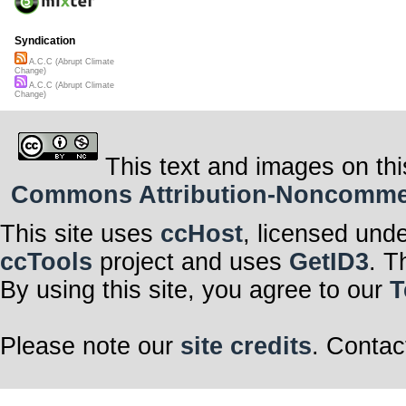
Syndication
A.C.C (Abrupt Climate
Change)
A.C.C (Abrupt Climate
Change)
This text and images on thi
Commons Attribution-Noncommerci
This site uses
ccHost
, licensed und
ccTools
project and uses
GetID3
. T
By using this site, you agree to our
T
Please note our
site credits
. Contac