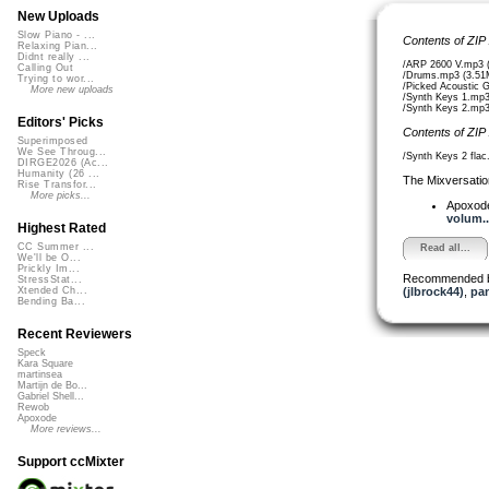
New Uploads
Slow Piano - ...
Contents of ZIP
Relaxing Pian...
Didnt really ...
/ARP 2600 V.mp3 
Calling Out
/Drums.mp3 (3.51
Trying to wor...
/Picked Acoustic 
More new uploads
/Synth Keys 1.mp3
/Synth Keys 2.mp3
Editors' Picks
Contents of ZIP
Superimposed
We See Throug...
/Synth Keys 2 flac
DIRGE2026 (Ac...
Humanity (26 ...
The Mixversatio
Rise Transfor...
More picks...
Apoxod
volum..
Highest Rated
CC Summer ...
Read all...
We'll be O...
Prickly Im...
Recommended 
StressStat...
(jlbrock44)
,
pa
Xtended Ch...
Bending Ba...
Recent Reviewers
Speck
Kara Square
martinsea
Martijn de Bo...
Gabriel Shell...
Rewob
Apoxode
More reviews...
Support ccMixter