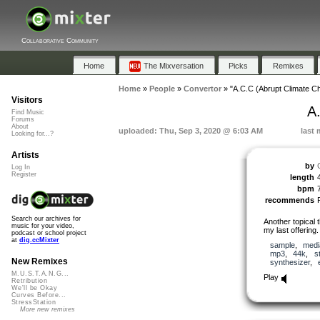
Collaborative Community
Home
The Mixversation
Picks
Remixes
Home
»
People
»
Convertor
»
"A.C.C (Abrupt Climate C
Visitors
A
Find Music
Forums
About
uploaded: Thu, Sep 3, 2020 @ 6:03 AM
last 
Looking for...?
Artists
by
Log In
Register
length
bpm
recommends
Search our archives for
Another topical 
music for your video,
my last offering.
podcast or school project
at
dig.ccMixter
sample
,
medi
mp3
,
44k
,
s
New Remixes
synthesizer
,
M.U.S.T.A.N.G...
Play
Retribution
We'll be Okay
Curves Before...
StressStation
More new remixes