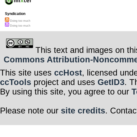
Syndication
Doing too much
Doing too much
This text and images on thi
Commons Attribution-Noncommerci
This site uses
ccHost
, licensed und
ccTools
project and uses
GetID3
. T
By using this site, you agree to our
T
Please note our
site credits
. Contac