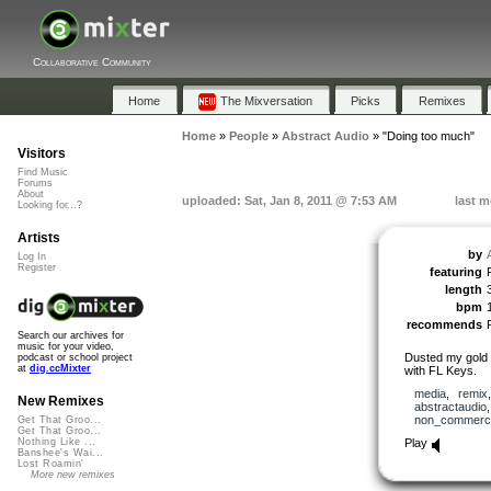
Collaborative Community
Home
The Mixversation
Picks
Remixes
Home
»
People
»
Abstract Audio
»
"Doing too much"
Visitors
Find Music
Forums
About
uploaded: Sat, Jan 8, 2011 @ 7:53 AM
last m
Looking for...?
Artists
by
Log In
Register
featuring
length
bpm
recommends
Search our archives for
music for your video,
Dusted my gold o
podcast or school project
at
dig.ccMixter
with FL Keys.
media
,
remix
New Remixes
abstractaudio
non_commerci
Get That Groo...
Get That Groo...
Play
Nothing Like ...
Banshee's Wai...
Lost Roamin'
More new remixes