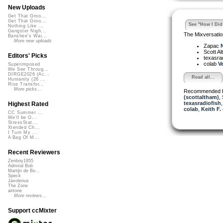
New Uploads
Get That Groo...
Get That Groo...
See "How I Did 
Nothing Like ...
Gangster Nigh...
The Mixversatio
Banshee's Wai...
More new uploads
Zapac
N
Scott A
Editors' Picks
texasra
colab
Ve
Superimposed
We See Throug...
DIRGE2026 (Ac...
Read all...
Humanity (26 ...
Rise Transfor...
More picks...
Recommended 
(scottaltham)
,
texasradiofish
Highest Rated
colab
,
Keith F.
CC Summer ...
We'll be O...
StressStat...
Xtended Ch...
I Turn My ...
A Bag Of M...
Recent Reviewers
Zenboy1955
Admiral Bob
Martijn de Bo...
Speck
Javolenus
The Zone
airtone
More reviews...
Support ccMixter