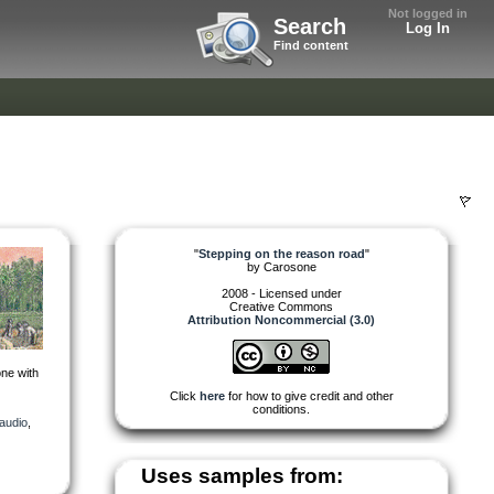
Not logged in
Search
Log In
Find content
"
Stepping on the reason road
"
by
Carosone
2008 - Licensed under
Creative Commons
Attribution Noncommercial (3.0)
ne with
Click
here
for how to give credit and other
conditions.
audio
,
Uses samples from: