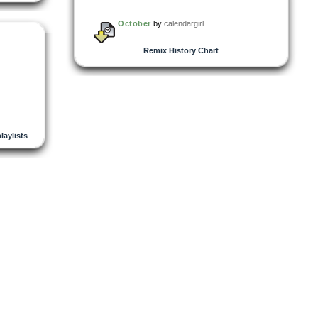
October
by
calendargirl
Remix History Chart
playlists