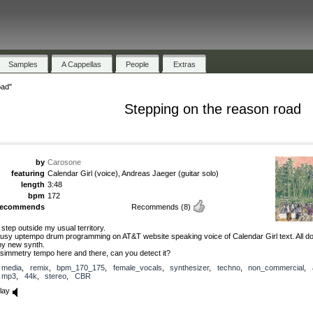
Samples
A Cappellas
People
Extras
oad"
Stepping on the reason road
by
Carosone
featuring
Calendar Girl (voice), Andreas Jaeger (guitar solo)
length
3:48
bpm
172
recommends
Recommends
(8)
 step outside my usual territory.
usy uptempo drum programming on AT&T website speaking voice of Calendar Girl text. All do
y new synth.
simmetry tempo here and there, can you detect it?
media
,
remix
,
bpm_170_175
,
female_vocals
,
synthesizer
,
techno
,
non_commercial
,
mp3
,
44k
,
stereo
,
CBR
lay