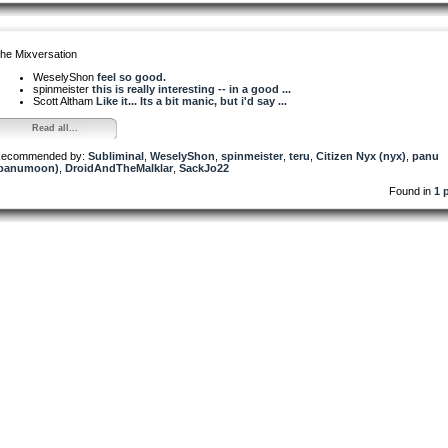
he Mixversation
WeselyShon
feel so good.
spinmeister
this is really interesting -- in a good ...
Scott Altham
Like it... Its a bit manic, but i'd say ...
Read all...
ecommended by:
Subliminal
,
WeselyShon
,
spinmeister
,
teru
,
Citizen Nyx (nyx)
,
panu
panumoon)
,
DroidAndTheMalklar
,
SackJo22
Found in
1 