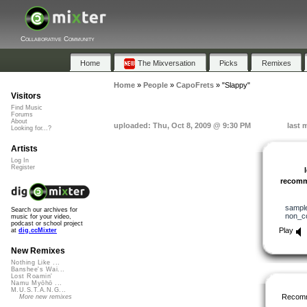
Collaborative Community
Home
The Mixversation
Picks
Remixes
Home
»
People
»
CapoFrets
»
"Slappy"
Visitors
Find Music
Forums
About
uploaded: Thu, Oct 8, 2009 @ 9:30 PM
last 
Looking for...?
Artists
Log In
Register
recom
sampl
Search our archives for
non_c
music for your video,
podcast or school project
Play
at
dig.ccMixter
New Remixes
Nothing Like ...
Banshee's Wai...
Lost Roamin'
Namu Myōhō ...
M.U.S.T.A.N.G...
Recom
More new remixes