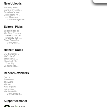
New Uploads
Nothing Like ...
Gangster Nigh...
Banshee's Wai...
Chill beats 0...
Lost Roamin'
More new uploads
Editors' Picks
Superimposed
We See Throug...
DIRGE2026 (Ac...
Humanity (26 ...
Rise Transfor...
More picks...
Highest Rated
CC Summer ...
We'll be O...
StressStat...
Xtended Ch...
I Turn My ...
Bending Ba...
Recent Reviewers
Speck
Javolenus
The Zone
airtone
Kara Square
martinsea
Martijn de Bo...
More reviews...
Support ccMixter