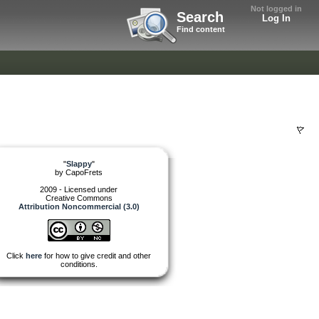
Not logged in
Search
Log In
Find content
"
Slappy
"
by
CapoFrets
2009 - Licensed under
Creative Commons
Attribution Noncommercial (3.0)
Click
here
for how to give credit and other
conditions.