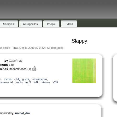
Samples
A Cappellas
People
Extras
Slappy
modified: Thu, Oct 8, 2009 @ 9:32 PM (replace)
by
CapoFrets
length
1:05
mends
Recommends
(1)
e
,
media
,
chill
,
guitar
,
instrumental
,
ommercial
,
audio
,
mp3
,
44k
,
stereo
,
VBR
mended by:
unreal_dm