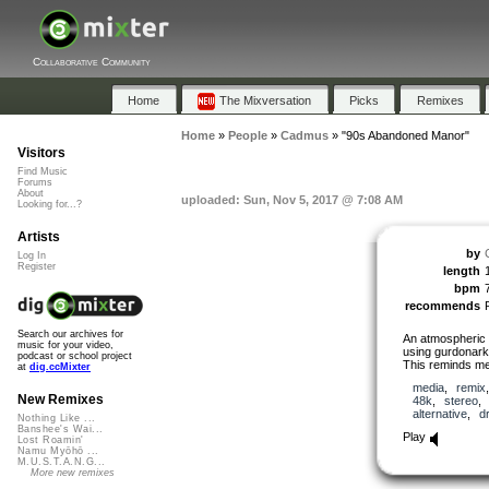
Collaborative Community
Home
The Mixversation
Picks
Remixes
Home
»
People
»
Cadmus
»
"90s Abandoned Manor"
Visitors
Find Music
Forums
About
uploaded: Sun, Nov 5, 2017 @ 7:08 AM
Looking for...?
Artists
by
Log In
Register
length
bpm
recommends
Search our archives for
An atmospheric
music for your video,
using gurdonark
podcast or school project
This reminds m
at
dig.ccMixter
media
,
remix
New Remixes
48k
,
stereo
alternative
,
d
Nothing Like ...
Banshee's Wai...
Play
Lost Roamin'
Namu Myōhō ...
M.U.S.T.A.N.G...
More new remixes