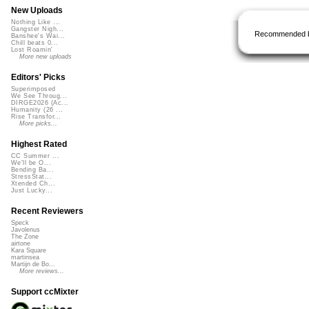
New Uploads
Nothing Like ...
Gangster Nigh...
Recommended 
Banshee's Wai...
Chill beats 0...
Lost Roamin'
More new uploads
Editors' Picks
Superimposed
We See Throug...
DIRGE2026 (Ac...
Humanity (26 ...
Rise Transfor...
More picks...
Highest Rated
CC Summer ...
We'll be O...
Bending Ba...
StressStat...
Xtended Ch...
Just Lucky...
Recent Reviewers
Speck
Javolenus
The Zone
airtone
Kara Square
martinsea
Martijn de Bo...
More reviews...
Support ccMixter