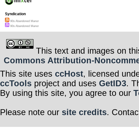
Syndication
90s Abandoned Manor
90s Abandoned Manor
This text and images on thi
Commons Attribution-Noncommerci
This site uses
ccHost
, licensed und
ccTools
project and uses
GetID3
. T
By using this site, you agree to our
T
Please note our
site credits
. Contac