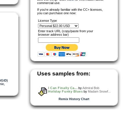
commercial use.
If you're already familiar with the CC+ licenses,
you can purchase one now:
License Type
Enter track URL (copy/paste from your
browser address bar)
Uses samples from:
NiGiD)
nic
,
I Can Finally Ca...
by
Admiral Bob
Holiday Funky Blues
by
Madam Snowf...
Remix History Chart