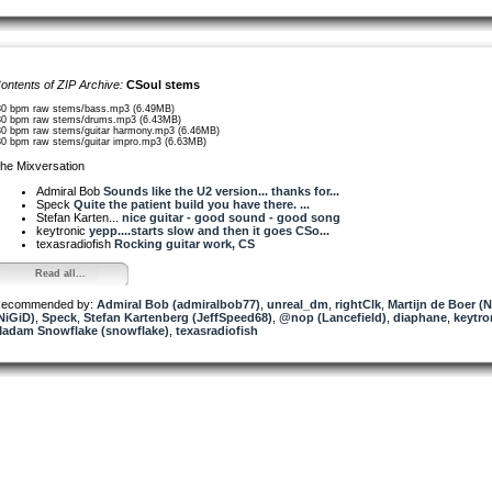
ontents of ZIP Archive:
CSoul stems
80 bpm raw stems/bass.mp3 (6.49MB)
80 bpm raw stems/drums.mp3 (6.43MB)
80 bpm raw stems/guitar harmony.mp3 (6.46MB)
80 bpm raw stems/guitar impro.mp3 (6.63MB)
he Mixversation
Admiral Bob
Sounds like the U2 version... thanks for...
Speck
Quite the patient build you have there. ...
Stefan Karten...
nice guitar - good sound - good song
keytronic
yepp....starts slow and then it goes CSo...
texasradiofish
Rocking guitar work, CS
Read all...
ecommended by:
Admiral Bob (admiralbob77)
,
unreal_dm
,
rightClk
,
Martijn de Boer (
NiGiD)
,
Speck
,
Stefan Kartenberg (JeffSpeed68)
,
@nop (Lancefield)
,
diaphane
,
keytro
adam Snowflake (snowflake)
,
texasradiofish