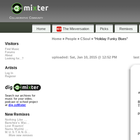
Collaborative Community
Home
The Mixversation
Picks
Remixes
Home
»
People
»
CSoul
»
"Holiday Funky Blues"
Visitors
Find Music
Forums
About
uploaded: Sat, Jan 10, 2015 @ 12:52 PM
last
Looking for...?
Artists
Log In
Register
Search our archives for
music for your video,
B
podcast or school project
at
dig.ccMixter
T
p
New Remixes
Nothing Like ...
Banshee's Wai...
Lost Roamin'
Namu Myōhō ...
M.U.S.T.A.N.G...
P
More new remixes