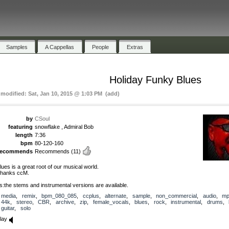
Samples
A Cappellas
People
Extras
Holiday Funky Blues
 modified: Sat, Jan 10, 2015 @ 1:03 PM (add)
by
CSoul
featuring
snowflake , Admiral Bob
length
7:36
bpm
80-120-160
recommends
Recommends
(11)
lues is a great root of our musical world.
hanks ccM.
s:the stems and instrumental versions are available.
media
,
remix
,
bpm_080_085
,
ccplus
,
alternate
,
sample
,
non_commercial
,
audio
,
mp
44k
,
stereo
,
CBR
,
archive
,
zip
,
female_vocals
,
blues
,
rock
,
instrumental
,
drums
,
guitar
,
solo
lay