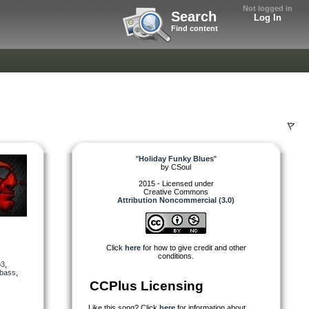
Not logged in
Search
Log In
Find content
"
Holiday Funky Blues
"
by
CSoul
2015 - Licensed under
Creative Commons
Attribution Noncommercial (3.0)
Click
here
for how to give credit and other
conditions.
3
,
bass
,
CCPlus Licensing
Like this song? Click
here
for information about