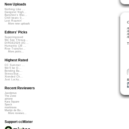
New Uploads
Nothing Like ...
Gangster Nigh...
Banshee's Wai...
Chill beats 0...
Lost Roamin'
C
More new uploads
/
/
Editors' Picks
/
/
Superimposed
We See Throug...
DIRGE2026 (Ac...
T
Humanity (26 ...
Rise Transfor...
More picks...
Highest Rated
CC Summer ...
We'll be O...
Bending Ba...
StressStat...
Xtended Ch...
R
Just Lucky...
(
M
Recent Reviewers
Javolenus
The Zone
airtone
Kara Square
Speck
martinsea
Martijn de Bo...
More reviews...
Support ccMixter