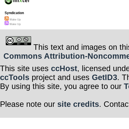
Syndication
Wake Up
Wake Up
This text and images on thi
Commons Attribution-Noncommerci
This site uses
ccHost
, licensed und
ccTools
project and uses
GetID3
. T
By using this site, you agree to our
T
Please note our
site credits
. Contac