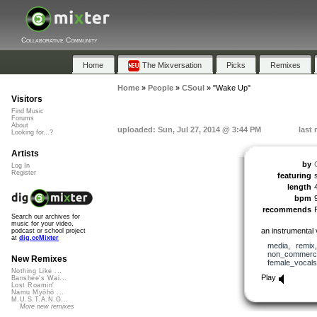
Collaborative Community
Home
The Mixversation
Picks
Remixes
Home
»
People
»
CSoul
»
"Wake Up"
Visitors
Find Music
Forums
About
uploaded: Sun, Jul 27, 2014 @ 3:44 PM
last
Looking for...?
Artists
by
Log In
Register
featuring
length
bpm
recommends
Search our archives for
music for your video,
an instrumental 
podcast or school project
at
dig.ccMixter
media
,
remix
non_commerci
New Remixes
female_vocals
Nothing Like ...
Play
Banshee's Wai...
Lost Roamin'
Namu Myōhō ...
M.U.S.T.A.N.G...
More new remixes