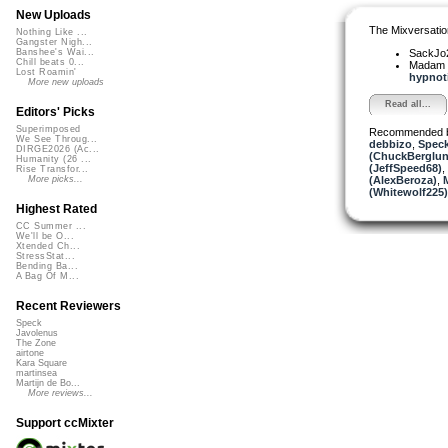
New Uploads
The Mixversatio
Nothing Like ...
Gangster Nigh...
SackJo
Banshee's Wai...
Chill beats 0...
Madam 
Lost Roamin'
hypnoti
More new uploads
Read all...
Editors' Picks
Superimposed
Recommended 
We See Throug...
debbizo
,
Spec
DIRGE2026 (Ac...
(ChuckBerglun
Humanity (26 ...
(JeffSpeed68)
,
Rise Transfor...
(AlexBeroza)
,
More picks...
(Whitewolf225)
Highest Rated
CC Summer ...
We'll be O...
Xtended Ch...
StressStat...
Bending Ba...
A Bag Of M...
Recent Reviewers
Speck
Javolenus
The Zone
airtone
Kara Square
martinsea
Martijn de Bo...
More reviews...
Support ccMixter