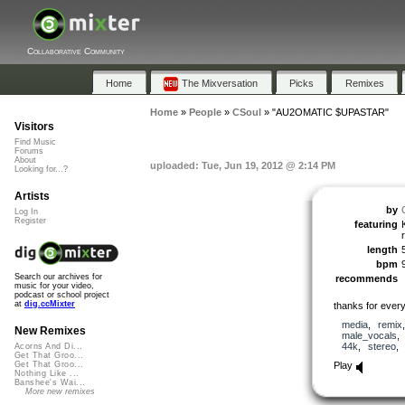
Collaborative Community
Home
The Mixversation
Picks
Remixes
Home
»
People
»
CSoul
»
"AU2OMATIC $UPASTAR"
Visitors
Find Music
Forums
About
uploaded: Tue, Jun 19, 2012 @ 2:14 PM
Looking for...?
Artists
by
Log In
Register
featuring
length
bpm
Search our archives for
recommends
music for your video,
podcast or school project
at
dig.ccMixter
thanks for every
media
,
remix
New Remixes
male_vocals
44k
,
stereo
Acorns And Di...
Get That Groo...
Play
Get That Groo...
Nothing Like ...
Banshee's Wai...
More new remixes