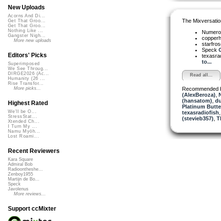
New Uploads
Acorns And Di...
The Mixversatio
Get That Groo...
Get That Groo...
Nothing Like ...
Numer
Gangster Nigh...
copper
More new uploads
starfro
Speck
G
Editors' Picks
texasra
to...
Superimposed
We See Throug...
DIRGE2026 (Ac...
Read all...
Humanity (26 ...
Rise Transfor...
Recommended 
More picks...
(AlexBeroza)
,
(hansatom)
,
du
Highest Rated
Platinum Butter
We'll be O...
texasradiofish
StressStat...
(stevieb357)
,
T
Xtended Ch...
I Turn My ...
Namu Myōh...
Lost Roami...
Recent Reviewers
Kara Square
Admiral Bob
Radioontheshe...
Zenboy1955
Martijn de Bo...
Speck
Javolenus
More reviews...
Support ccMixter