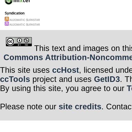
Syndication
AU2OMATIC $UPASTAR
AU2OMATIC $UPASTAR
This text and images on thi
Commons Attribution-Noncommerci
This site uses
ccHost
, licensed und
ccTools
project and uses
GetID3
. T
By using this site, you agree to our
T
Please note our
site credits
. Contac