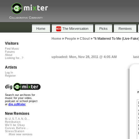
Collaborative Community
Home
The Mixversation
Picks
Remixes
Home
»
People
»
CSoul
»
"It Mattered To Me (Live-Fake
Visitors
Find Music
Forums
About
uploaded: Mon, Nov 28, 2011 @ 4:05 AM
las
Looking for...?
Artists
Log In
Register
Search our archives for
music for your video,
podcast or school project
at
dig.ccMixter
New Remixes
M.U.S.T.A.N.G...
Retribution
We'll be Okay
Curves Before...
StressStation
More new remixes