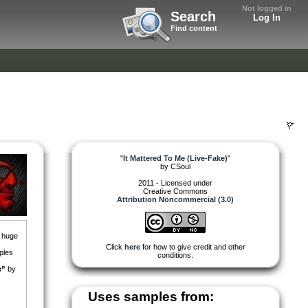
Not logged in
Search
Log In
Find content
"
It Mattered To Me (Live-Fake)
"
by
CSoul
2011 - Licensed under
Creative Commons
Attribution Noncommercial (3.0)
a huge
Click
here
for how to give credit and other
ples
conditions.
e”
by
Uses samples from: