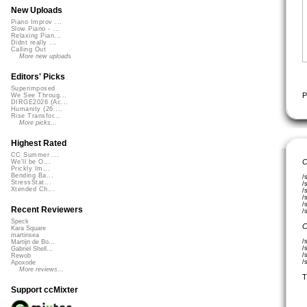
New Uploads
Piano Improv ...
Slow Piano - ...
Relaxing Pian...
Didnt really ...
Calling Out
More new uploads
Editors' Picks
Superimposed
P
We See Throug...
DIRGE2026 (Ac...
Humanity (26 ...
Rise Transfor...
More picks...
Highest Rated
CC Summer ...
C
We'll be O...
Prickly Im...
Bending Ba...
/
StressStat...
/
Xtended Ch...
/
/
/
Recent Reviewers
/
Speck
C
Kara Square
martinsea
/
Martijn de Bo...
/
Gabriel Shell...
/
Rewob
/
Apoxode
More reviews...
T
Support ccMixter