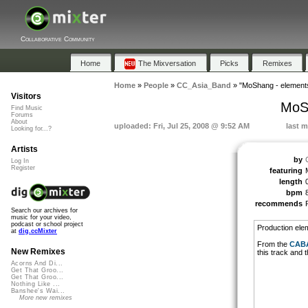
Collaborative Community
Home
The Mixversation
Picks
Remixes
Home
»
People
»
CC_Asia_Band
»
"MoShang - element
Visitors
MoS
Find Music
Forums
About
uploaded: Fri, Jul 25, 2008 @ 9:52 AM
last m
Looking for...?
Artists
by
Log In
Register
featuring
length
bpm
recommends
Search our archives for
music for your video,
podcast or school project
Production ele
at
dig.ccMixter
From the
CAB
New Remixes
this track and
Acorns And Di...
Get That Groo...
Get That Groo...
Nothing Like ...
Banshee's Wai...
More new remixes