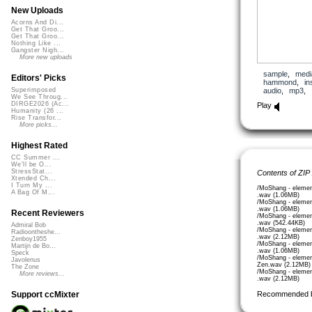
New Uploads
Acorns And Di...
Get That Groo...
Get That Groo...
Nothing Like ...
Gangster Nigh...
More new uploads
sample
,
medi
Editors' Picks
hammond
,
in
audio
,
mp3
,
Superimposed
We See Throug...
DIRGE2026 (Ac...
Play
Humanity (26 ...
Rise Transfor...
More picks...
Highest Rated
CC Summer ...
We'll be O...
StressStat...
Contents of ZIP
Xtended Ch...
I Turn My ...
/MoShang - elemen
A Bag Of M...
.wav (1.06MB)
/MoShang - elemen
.wav (1.06MB)
Recent Reviewers
/MoShang - eleme
.wav (542.44KB)
Admiral Bob
/MoShang - elemen
Radioontheshe...
.wav (2.12MB)
Zenboy1955
/MoShang - elemen
Martijn de Bo...
.wav (1.06MB)
Speck
/MoShang - elemen
Javolenus
Zen.wav (2.12MB)
The Zone
/MoShang - elemen
More reviews...
.wav (2.12MB)
Recommended 
Support ccMixter