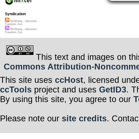
Syndication
MoShang - elements -
Freedom Zen
MoShang - elements -
Freedom Zen
This text and images on thi
Commons Attribution-Noncommerci
This site uses
ccHost
, licensed und
ccTools
project and uses
GetID3
. T
By using this site, you agree to our
T
Please note our
site credits
. Contac