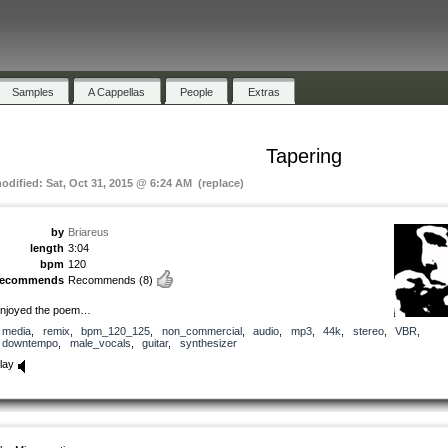
Samples
A Cappellas
People
Extras
Tapering
modified: Sat, Oct 31, 2015 @ 6:24 AM (replace)
by
Briareus
length
3:04
bpm
120
recommends
Recommends
(8)
njoyed the poem…
media
,
remix
,
bpm_120_125
,
non_commercial
,
audio
,
mp3
,
44k
,
stereo
,
VBR
,
downtempo
,
male_vocals
,
guitar
,
synthesizer
lay