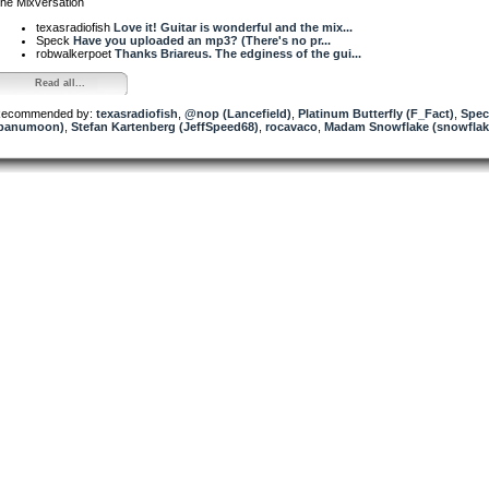
he Mixversation
texasradiofish
Love it! Guitar is wonderful and the mix...
Speck
Have you uploaded an mp3? (There's no pr...
robwalkerpoet
Thanks Briareus. The edginess of the gui...
Read all...
ecommended by:
texasradiofish
,
@nop (Lancefield)
,
Platinum Butterfly (F_Fact)
,
Spec
panumoon)
,
Stefan Kartenberg (JeffSpeed68)
,
rocavaco
,
Madam Snowflake (snowflak