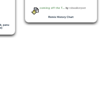
coming off the T...
by
robwalkerpoet
Remix History Chart
k
,
panu
e)