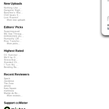
T
New Uploads
Nothing Like ...
Gangster Nigh...
Banshee's Wai...
Chill beats 0...
Lost Roamin'
More new uploads
R
Editors' Picks
(
Superimposed
We See Throug...
DIRGE2026 (Ac...
Humanity (26 ...
Rise Transfor...
More picks...
Highest Rated
CC Summer ...
We'll be O...
StressStat...
Xtended Ch...
I Turn My ...
Bending Ba...
Recent Reviewers
Speck
Javolenus
The Zone
airtone
Kara Square
martinsea
Martijn de Bo...
More reviews...
Support ccMixter