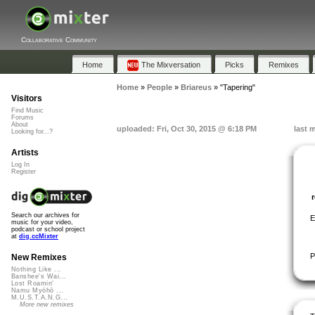
Collaborative Community
Home
The Mixversation
Picks
Remixes
Home
»
People
»
Briareus
»
"Tapering"
Visitors
Find Music
Forums
About
uploaded: Fri, Oct 30, 2015 @ 6:18 PM
last 
Looking for...?
Artists
Log In
Register
Search our archives for
E
music for your video,
podcast or school project
at
dig.ccMixter
P
New Remixes
Nothing Like ...
Banshee's Wai...
Lost Roamin'
Namu Myōhō ...
M.U.S.T.A.N.G...
More new remixes