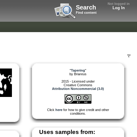
Not logged in
Search
Log In
Find content
"
Tapering
"
by
Briareus
2015 - Licensed under
Creative Commons
Attribution Noncommercial (3.0)
Click
here
for how to give credit and other
conditions.
Uses samples from: