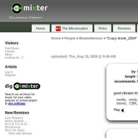
Collaborative Community
Home
The Mixversation
Picks
Remixes
Home
»
People
»
Bluemillenium
»
"Crazy drunk_2024"
Visitors
Find Music
Forums
About
uploaded: Thu, Aug 15, 2024 @ 5:46 AM
Looking for...?
Artists
by
Log In
Register
length
recommends
good vibraion th
Search our archives for
music for your video,
media
,
remix
podcast or school project
stereo
,
CBR
at
dig.ccMixter
Play
New Remixes
Lost Roamin'
Namu Myōhō ...
M.U.S.T.A.N.G...
Retribution
We'll be Okay
More new remixes