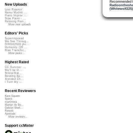
Recommended 
New Uploads
Radioontheshe
(Whitewolf225)
Lost Roamin'
Namu Myōhō ...
Piano Improv ...
Slow Piano - ...
Relaxing Pian...
More new uploads
Editors' Picks
Superimposed
We See Throug...
DIRGE2026 (Ac...
Humanity (26 ...
Rise Transfor...
More picks...
Highest Rated
CC Summer ...
We'll be O...
StressStat...
Bending Ba...
Xtended Ch...
I Turn My ...
Recent Reviewers
Kara Square
Speck
martinsea
Martijn de Bo...
Gabriel Shell...
Rewob
Apoxode
More reviews...
Support ccMixter