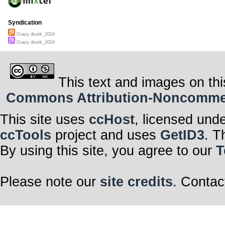
Syndication
Crazy drunk_2024
Crazy drunk_2024
This text and images on thi
Commons Attribution-Noncommerci
This site uses
ccHost
, licensed und
ccTools
project and uses
GetID3
. T
By using this site, you agree to our
T
Please note our
site credits
. Contac