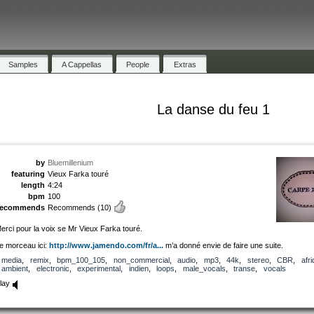
Samples
A Cappellas
People
Extras
La danse du feu 1
by
Bluemillenium
featuring
Vieux Farka touré
length
4:24
bpm
100
recommends
Recommends
(10)
erci pour la voix se Mr Vieux Farka touré.
e morceau ici:
http://www.jamendo.com/fr/a...
m’a donné envie de faire une suite.
media
,
remix
,
bpm_100_105
,
non_commercial
,
audio
,
mp3
,
44k
,
stereo
,
CBR
,
afr
ambient
,
electronic
,
experimental
,
indien
,
loops
,
male_vocals
,
transe
,
vocals
lay