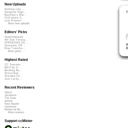
New Uploads
Nothing Like ...
T
Gangster Nigh...
Banshee's Wai...
Chill beats 0...
Lost Roamin'
More new uploads
Editors' Picks
Superimposed
We See Throug...
DIRGE2026 (Ac...
R
Humanity (26 ...
D
Rise Transfor...
More picks...
Highest Rated
CC Summer ...
We'll be O...
Bending Ba...
StressStat...
Xtended Ch...
Just Lucky...
Recent Reviewers
Speck
Javolenus
The Zone
airtone
Kara Square
martinsea
Martijn de Bo...
More reviews...
Support ccMixter