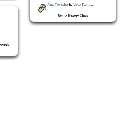
Ana (Vocals)
by
Vieux Farka...
Remix History Chart
Donnie