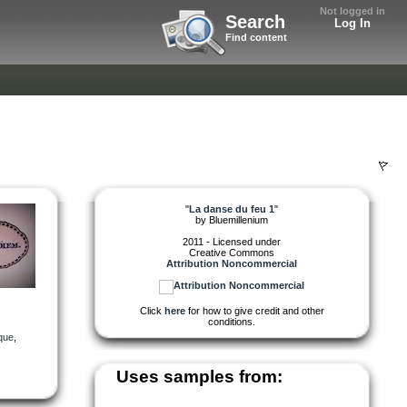
Not logged in
Search
Log In
Find content
"
La danse du feu 1
"
by
Bluemillenium
2011 - Licensed under
Creative Commons
Attribution Noncommercial
Click
here
for how to give credit and other
conditions.
ique
,
Uses samples from: