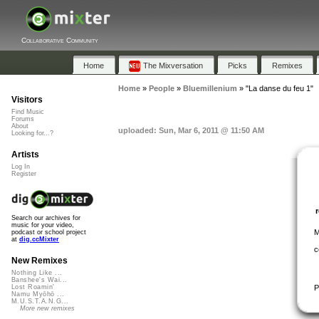
Collaborative Community
Home
The Mixversation
Picks
Remixes
Home
»
People
»
Bluemillenium
»
"La danse du feu 1"
Visitors
Find Music
Forums
About
uploaded: Sun, Mar 6, 2011 @ 11:50 AM
Looking for...?
Artists
Log In
Register
Search our archives for
music for your video,
M
podcast or school project
at
dig.ccMixter
c
New Remixes
Nothing Like ...
Banshee's Wai...
P
Lost Roamin'
Namu Myōhō ...
M.U.S.T.A.N.G...
More new remixes