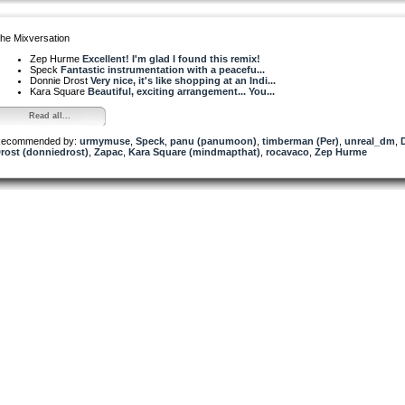
he Mixversation
Zep Hurme
Excellent! I'm glad I found this remix!
Speck
Fantastic instrumentation with a peacefu...
Donnie Drost
Very nice, it's like shopping at an Indi...
Kara Square
Beautiful, exciting arrangement... You...
Read all...
ecommended by:
urmymuse
,
Speck
,
panu (panumoon)
,
timberman (Per)
,
unreal_dm
,
rost (donniedrost)
,
Zapac
,
Kara Square (mindmapthat)
,
rocavaco
,
Zep Hurme