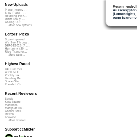
New Uploads
Recommended 
Aussens@iter 
Piano Improv ...
Slow Piano - ...
(Lemoneight)
,
Relaxing Pian...
panu (panumo
Didnt really ...
Calling Out
More new uploads
Editors' Picks
Superimposed
We See Throug...
DIRGE2026 (Ac...
Humanity (26 ...
Rise Transfor...
More picks...
Highest Rated
CC Summer ...
We'll be O...
Prickly Im...
Bending Ba...
StressStat...
Xtended Ch...
Recent Reviewers
Speck
Kara Square
martinsea
Martijn de Bo...
Gabriel Shell...
Rewob
Apoxode
More reviews...
Support ccMixter