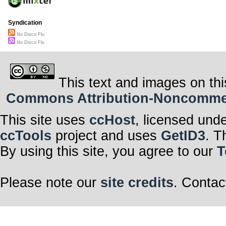
Syndication
No Disco Flu
No Disco Flu
This text and images on thi
Commons Attribution-Noncommerci
This site uses
ccHost
, licensed und
ccTools
project and uses
GetID3
. T
By using this site, you agree to our
T
Please note our
site credits
. Contac