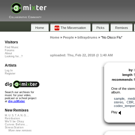
Collaborative Community
Home
The Mixversation
Picks
Remixes
Home
»
People
»
billraydrums
»
"No Disco Flu"
Visitors
Find Music
Forums
About
uploaded: Thu, Feb 22, 2018 @ 1:40 AM
Looking for...?
Artists
by
Log In
Register
length
recommends
One of the stem
album.
Search our archives for
music for your video,
sample
,
medi
podcast or school project
at
dig.ccMixter
stereo
,
CBR
codex_tempor
New Remixes
Play
M.U.S.T.A.N.G...
Retribution
We'll be Okay
Curves Before...
StressStation
More new remixes