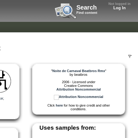
Not logged in
Search
Log In
Find content
x
"
Noite de Carnaval Beatbros Rmx
"
by
beatbros
2006 - Licensed under
Creative Commons
Attribution Noncommercial
tar
,
Click
here
for how to give credit and other
conditions.
Uses samples from: