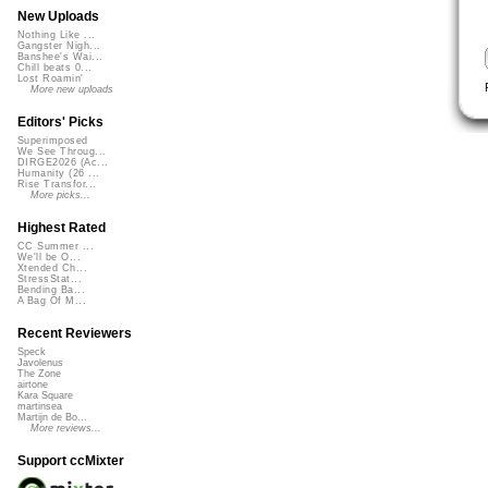
New Uploads
Nothing Like ...
Gangster Nigh...
Banshee's Wai...
Chill beats 0...
Lost Roamin'
More new uploads
Editors' Picks
Superimposed
We See Throug...
DIRGE2026 (Ac...
Humanity (26 ...
Rise Transfor...
More picks...
Highest Rated
CC Summer ...
We'll be O...
Xtended Ch...
StressStat...
Bending Ba...
A Bag Of M...
Recent Reviewers
Speck
Javolenus
The Zone
airtone
Kara Square
martinsea
Martijn de Bo...
More reviews...
Support ccMixter