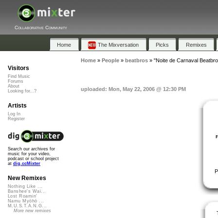
Collaborative Community
Home
The Mixversation
Picks
Remixes
Home
»
People
»
beatbros
»
"Noite de Carnaval Beatbr
Visitors
Find Music
Forums
About
uploaded: Mon, May 22, 2006 @ 12:30 PM
Looking for...?
Artists
Log In
Register
Search our archives for
music for your video,
podcast or school project
at
dig.ccMixter
P
New Remixes
Nothing Like ...
Banshee's Wai...
Lost Roamin'
Namu Myōhō ...
M.U.S.T.A.N.G...
More new remixes