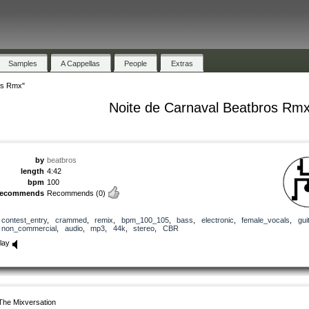
Samples
A Cappellas
People
Extras
os Rmx"
Noite de Carnaval Beatbros Rm
by
beatbros
length
4:42
bpm
100
recommends
Recommends
(0)
contest_entry
,
crammed
,
remix
,
bpm_100_105
,
bass
,
electronic
,
female_vocals
,
gui
non_commercial
,
audio
,
mp3
,
44k
,
stereo
,
CBR
lay
The Mixversation