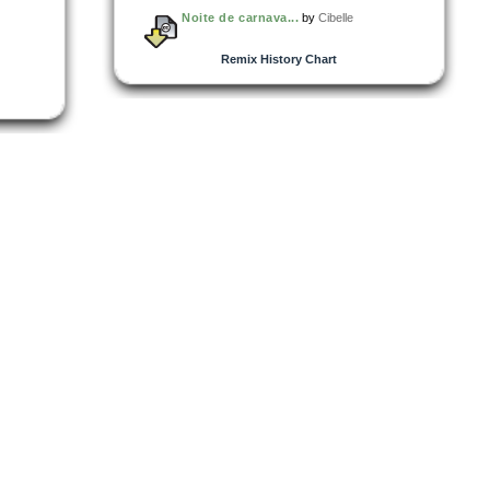
Noite de carnava...
by
Cibelle
Remix History Chart