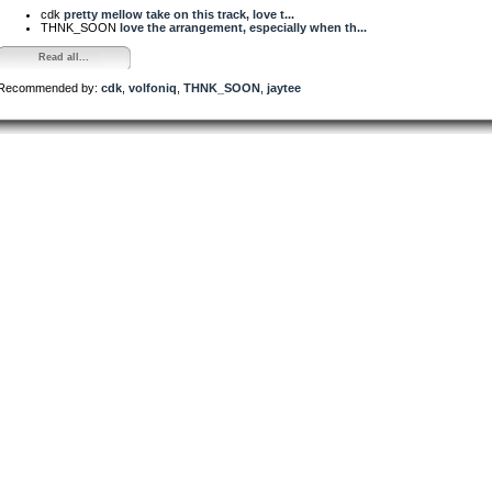
cdk
pretty mellow take on this track, love t...
THNK_SOON
love the arrangement, especially when th...
Read all...
Recommended by:
cdk
,
volfoniq
,
THNK_SOON
,
jaytee