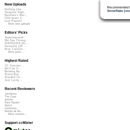
New Uploads
Recommended 
Nothing Like ...
Snowflake (sn
Gangster Nigh...
Banshee's Wai...
Chill beats 0...
Lost Roamin'
More new uploads
Editors' Picks
Superimposed
We See Throug...
DIRGE2026 (Ac...
Humanity (26 ...
Rise Transfor...
More picks...
Highest Rated
CC Summer ...
We'll be O...
Bending Ba...
StressStat...
Xtended Ch...
Just Lucky...
Recent Reviewers
Javolenus
The Zone
airtone
Kara Square
Speck
martinsea
Martijn de Bo...
More reviews...
Support ccMixter