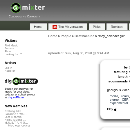
Collaborative Community
Home
The Mixversation
Picks
Remixes
Home
»
People
»
BeatMachine
»
"may_calender girl"
Visitors
Find Music
Forums
About
uploaded: Sun, Aug 30, 2020 @ 9:41 AM
Looking for...?
Artists
by
Log In
Register
featuring
length
recommends
Search our archives for
georgious vioce,
music for your video,
podcast or school project
media
,
remix
at
dig.ccMixter
stereo
,
CBR
experimental
New Remixes
Play
Nothing Like ...
Banshee's Wai...
Lost Roamin'
Namu Myōhō ...
M.U.S.T.A.N.G...
More new remixes