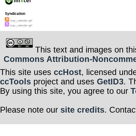
Syndication
may_calender girl
may_calender girl
This text and images on thi
Commons Attribution-Noncommerci
This site uses
ccHost
, licensed und
ccTools
project and uses
GetID3
. T
By using this site, you agree to our
T
Please note our
site credits
. Contac