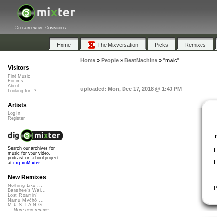
Collaborative Community
Home
The Mixversation
Picks
Remixes
Home
»
People
»
BeatMachine
»
"mwic"
Visitors
Find Music
Forums
About
uploaded: Mon, Dec 17, 2018 @ 1:40 PM
Looking for...?
Artists
Log In
Register
Search our archives for
I
music for your video,
podcast or school project
I
at
dig.ccMixter
New Remixes
Nothing Like ...
P
Banshee's Wai...
Lost Roamin'
Namu Myōhō ...
M.U.S.T.A.N.G...
More new remixes