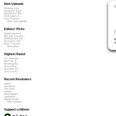
New Uploads
T
Nothing Like ...
Gangster Nigh...
Banshee's Wai...
Chill beats 0...
Lost Roamin'
More new uploads
Editors' Picks
Superimposed
We See Throug...
DIRGE2026 (Ac...
R
Humanity (26 ...
u
Rise Transfor...
More picks...
Highest Rated
CC Summer ...
We'll be O...
Bending Ba...
StressStat...
Xtended Ch...
Just Lucky...
Recent Reviewers
Speck
Javolenus
The Zone
airtone
Kara Square
martinsea
Martijn de Bo...
More reviews...
Support ccMixter