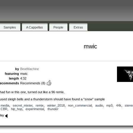
Samples
A Cappellas
People
Extras
mwic
by
BeatMachine
featuring
mwic
length
4:32
recommends
Recommends
(8)
 had fun w this one, turned out like a 96 remix.
 used sleigh bells and a thunderstorm should have found a “snow” sample
media
,
secret_mixter
,
remix
,
winter_2018
,
non_commercial
,
audio
,
mp3
,
44k
,
stere
CBR
,
hip_hop
,
experimental
,
thunder
lay