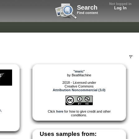
Not logged in
Search
Log In
Find content
"
mwic
"
by
BeatMachine
2018 - Licensed under
Creative Commons
Attribution Noncommercial (3.0)
o
,
Click
here
for how to give credit and other
conditions.
Uses samples from: