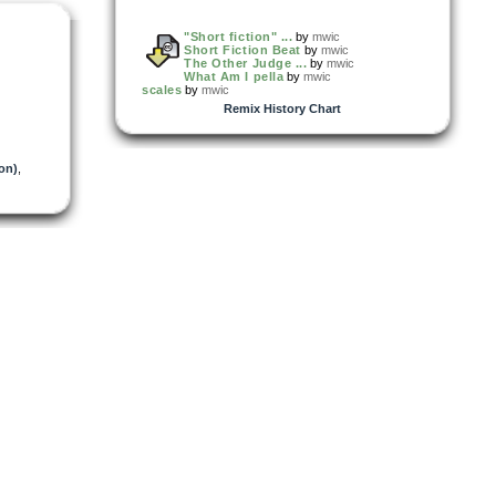
"Short fiction" ...
by
mwic
Short Fiction Beat
by
mwic
The Other Judge ...
by
mwic
What Am I pella
by
mwic
scales
by
mwic
Remix History Chart
on)
,