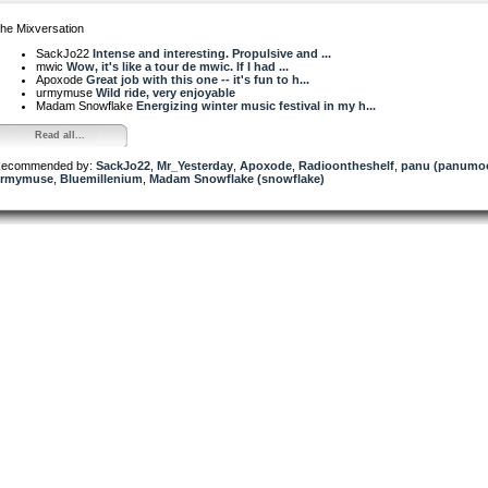
he Mixversation
SackJo22
Intense and interesting. Propulsive and ...
mwic
Wow, it's like a tour de mwic. If I had ...
Apoxode
Great job with this one -- it's fun to h...
urmymuse
Wild ride, very enjoyable
Madam Snowflake
Energizing winter music festival in my h...
Read all...
ecommended by:
SackJo22
,
Mr_Yesterday
,
Apoxode
,
Radioontheshelf
,
panu (panumo
rmymuse
,
Bluemillenium
,
Madam Snowflake (snowflake)