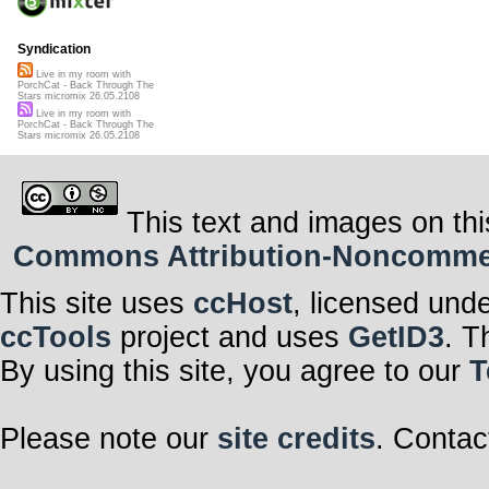
Syndication
Live in my room with
PorchCat - Back Through The
Stars micromix 26.05.2108
Live in my room with
PorchCat - Back Through The
Stars micromix 26.05.2108
This text and images on thi
Commons Attribution-Noncommerci
This site uses
ccHost
, licensed und
ccTools
project and uses
GetID3
. T
By using this site, you agree to our
T
Please note our
site credits
. Contac