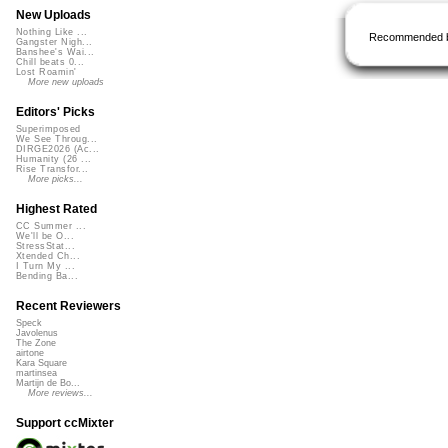
New Uploads
Nothing Like ...
Recommended 
Gangster Nigh...
Banshee's Wai...
Chill beats 0...
Lost Roamin'
More new uploads
Editors' Picks
Superimposed
We See Throug...
DIRGE2026 (Ac...
Humanity (26 ...
Rise Transfor...
More picks...
Highest Rated
CC Summer ...
We'll be O...
StressStat...
Xtended Ch...
I Turn My ...
Bending Ba...
Recent Reviewers
Speck
Javolenus
The Zone
airtone
Kara Square
martinsea
Martijn de Bo...
More reviews...
Support ccMixter