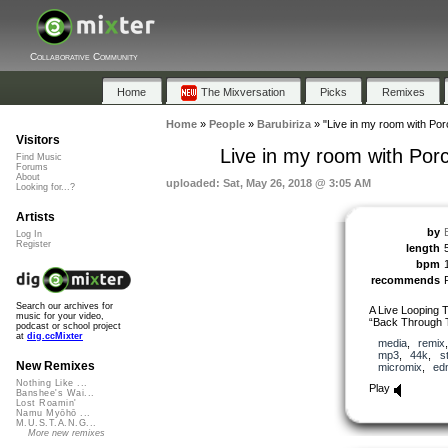
Collaborative Community
Home
The Mixversation
Picks
Remixes
Home
»
People
»
Barubiriza
»
"Live in my room with Po
Visitors
Live in my room with Por
Find Music
Forums
About
uploaded: Sat, May 26, 2018 @ 3:05 AM
Looking for...?
Artists
by
Log In
Register
length
bpm
recommends
Search our archives for
A Live Looping 
music for your video,
“Back Through T
podcast or school project
at
dig.ccMixter
media
,
remix
mp3
,
44k
,
s
New Remixes
micromix
,
ed
Nothing Like ...
Play
Banshee's Wai...
Lost Roamin'
Namu Myōhō ...
M.U.S.T.A.N.G...
More new remixes