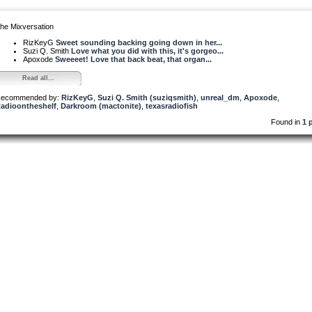
he Mixversation
RizKeyG
Sweet sounding backing going down in her...
Suzi Q. Smith
Love what you did with this, it's gorgeo...
Apoxode
Sweeeet! Love that back beat, that organ...
Read all...
ecommended by:
RizKeyG
,
Suzi Q. Smith (suziqsmith)
,
unreal_dm
,
Apoxode
,
adioontheshelf
,
Darkroom (mactonite)
,
texasradiofish
Found in
1 