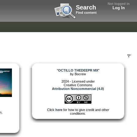
Not logged in
Search
Log In
Find content
"
OCTILLO THEDEEPR MX
"
by
Bocrew
2024 - Licensed under
Creative Commons
Attribution Noncommercial (4.0)
Click
here
for how to give credit and other
m
,
conditions.