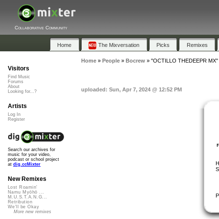
Collaborative Community
Home
The Mixversation
Picks
Remixes
Home
»
People
»
Bocrew
»
"OCTILLO THEDEEPR MX"
Visitors
Find Music
Forums
About
uploaded: Sun, Apr 7, 2024 @ 12:52 PM
Looking for...?
Artists
Log In
Register
Search our archives for
music for your video,
podcast or school project
H
at
dig.ccMixter
S
New Remixes
Lost Roamin'
Namu Myōhō ...
P
M.U.S.T.A.N.G...
Retribution
We'll be Okay
More new remixes