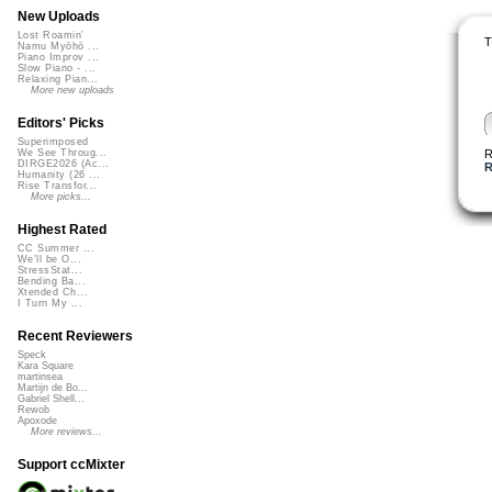
New Uploads
Lost Roamin'
T
Namu Myōhō ...
Piano Improv ...
Slow Piano - ...
Relaxing Pian...
More new uploads
Editors' Picks
Superimposed
R
We See Throug...
DIRGE2026 (Ac...
R
Humanity (26 ...
Rise Transfor...
More picks...
Highest Rated
CC Summer ...
We'll be O...
StressStat...
Bending Ba...
Xtended Ch...
I Turn My ...
Recent Reviewers
Speck
Kara Square
martinsea
Martijn de Bo...
Gabriel Shell...
Rewob
Apoxode
More reviews...
Support ccMixter