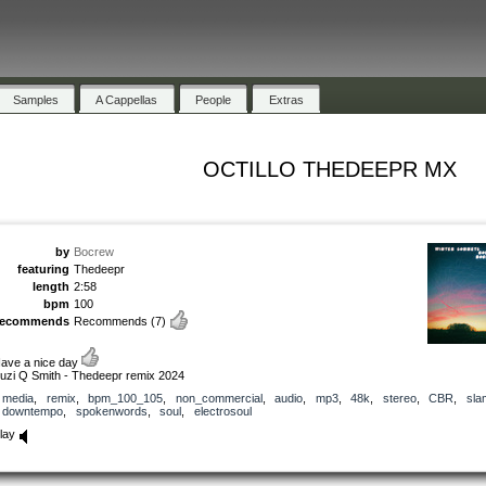
Samples
A Cappellas
People
Extras
OCTILLO THEDEEPR MX
by
Bocrew
featuring
Thedeepr
length
2:58
bpm
100
recommends
Recommends
(7)
ave a nice day
uzi Q Smith - Thedeepr remix 2024
media
,
remix
,
bpm_100_105
,
non_commercial
,
audio
,
mp3
,
48k
,
stereo
,
CBR
,
sla
downtempo
,
spokenwords
,
soul
,
electrosoul
lay