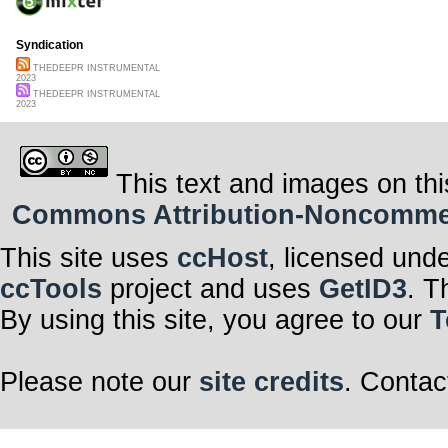
Syndication
THEDEEPR INSTRUMENTAL
2023
THEDEEPR INSTRUMENTAL
2023
This text and images on thi
Commons Attribution-Noncommerci
This site uses
ccHost
, licensed und
ccTools
project and uses
GetID3
. T
By using this site, you agree to our
T
Please note our
site credits
. Contac