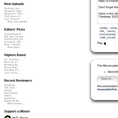
https://ccmixte
New Uploads
Don’t forget th
Nothing Like ...
Gangster Nigh...
Have a nice da
Banshee's Wai...
Thedeepr 2023
Chill beats 0...
Lost Roamin'
More new uploads
media
,
remix
Editors' Picks
44k
,
stereo
instrumental
,
Superimposed
We See Throug...
male_vocals
DIRGE2026 (Ac...
Humanity (26 ...
Play
Rise Transfor...
More picks...
Highest Rated
CC Summer ...
We'll be O...
Bending Ba...
The Mixversatio
StressStat...
Xtended Ch...
Apoxod
Just Lucky...
Read all...
Recent Reviewers
Javolenus
Recommended 
The Zone
texasradiofish
airtone
Kara Square
Speck
martinsea
Martijn de Bo...
More reviews...
Support ccMixter