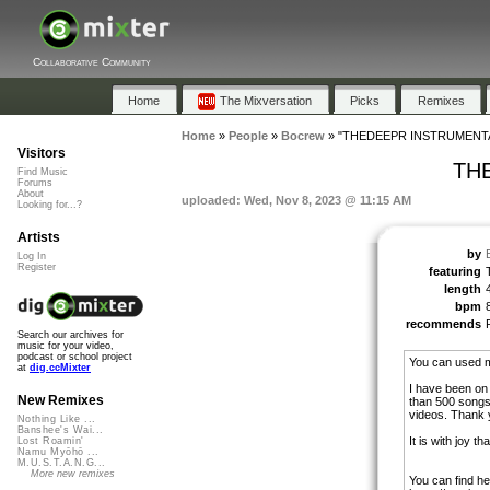
Collaborative Community
Home
The Mixversation
Picks
Remixes
Home
»
People
»
Bocrew
»
"THEDEEPR INSTRUMENTA
Visitors
TH
Find Music
Forums
About
uploaded: Wed, Nov 8, 2023 @ 11:15 AM
Looking for...?
Artists
by
Log In
Register
featuring
length
bpm
recommends
Search our archives for
music for your video,
podcast or school project
You can used m
at
dig.ccMixter
I have been on
New Remixes
than 500 songs
videos. Thank y
Nothing Like ...
Banshee's Wai...
It is with joy t
Lost Roamin'
Namu Myōhō ...
M.U.S.T.A.N.G...
More new remixes
You can find he