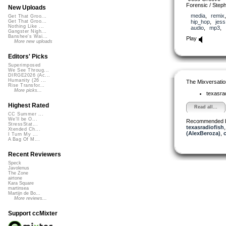
Forensic / Step
New Uploads
media
,
remix
Get That Groo...
hip_hop
,
jess
Get That Groo...
Nothing Like ...
audio
,
mp3
,
Gangster Nigh...
Banshee's Wai...
Play
More new uploads
Editors' Picks
Superimposed
We See Throug...
DIRGE2026 (Ac...
Humanity (26 ...
The Mixversatio
Rise Transfor...
More picks...
texasra
Highest Rated
Read all...
CC Summer ...
We'll be O...
Recommended 
StressStat...
texasradiofish
Xtended Ch...
(AlexBeroza)
,
I Turn My ...
A Bag Of M...
Recent Reviewers
Speck
Javolenus
The Zone
airtone
Kara Square
martinsea
Martijn de Bo...
More reviews...
Support ccMixter