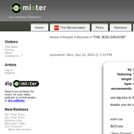
Collaborative Community
Home
The Mixversation
Picks
Remixes
Home
»
People
»
Bocrew
»
"THE JESS GROOVE"
Visitors
Find Music
Forums
About
uploaded: Mon, Apr 12, 2010 @ 1:13 PM
Looking for...?
Artists
by
Log In
Register
featuring
length
bpm
recommends
Search our archives for
music for your video,
one big kiss to
podcast or school project
at
dig.ccMixter
thanks you for
New Remixes
Get That Groo...
Get That Groo...
sum Luv
Nothing Like ...
Banshee's Wai...
BOCrew
Lost Roamin'
More new remixes
“Jess Groove”