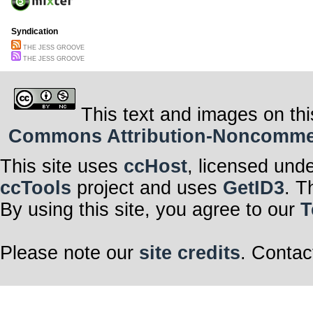
Syndication
THE JESS GROOVE
THE JESS GROOVE
This text and images on thi
Commons Attribution-Noncommerci
This site uses
ccHost
, licensed und
ccTools
project and uses
GetID3
. T
By using this site, you agree to our
T
Please note our
site credits
. Contac