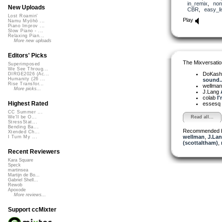
in_remix
,
non
New Uploads
CBR
,
easy_li
Lost Roamin'
Play
Namu Myōhō ...
Piano Improv ...
Slow Piano - ...
Relaxing Pian...
More new uploads
Editors' Picks
The Mixversatio
Superimposed
We See Throug...
DoKash
DIRGE2026 (Ac...
Humanity (26 ...
sound..
Rise Transfor...
wellma
More picks...
J.Lang
colab
I'
Highest Rated
essesq
CC Summer ...
Read all...
We'll be O...
StressStat...
Bending Ba...
Recommended 
Xtended Ch...
wellman
,
J.Lan
I Turn My ...
(scottaltham)
,
Recent Reviewers
Kara Square
Speck
martinsea
Martijn de Bo...
Gabriel Shell...
Rewob
Apoxode
More reviews...
Support ccMixter