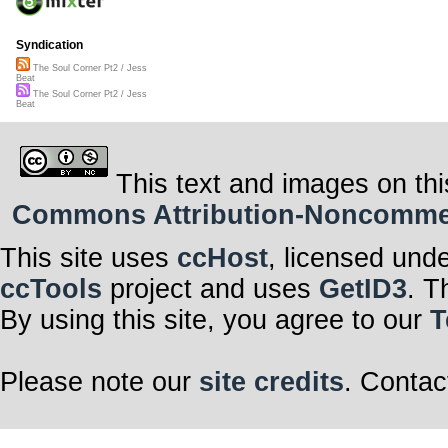
Syndication
The Soul Corner Pt2 / Jess
Beat
The Soul Corner Pt2 / Jess
Beat
This text and images on thi
Commons Attribution-Noncommerci
This site uses
ccHost
, licensed und
ccTools
project and uses
GetID3
. T
By using this site, you agree to our
T
Please note our
site credits
. Contac