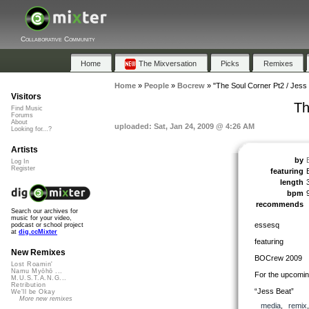
Collaborative Community
Home
The Mixversation
Picks
Remixes
Home
»
People
»
Bocrew
»
"The Soul Corner Pt2 / Jess
Visitors
Th
Find Music
Forums
About
uploaded: Sat, Jan 24, 2009 @ 4:26 AM
Looking for...?
Artists
by
Log In
Register
featuring
length
bpm
recommends
Search our archives for
music for your video,
essesq
podcast or school project
at
dig.ccMixter
featuring
New Remixes
BOCrew 2009
Lost Roamin'
Namu Myōhō ...
For the upcomin
M.U.S.T.A.N.G...
Retribution
“Jess Beat”
We'll be Okay
More new remixes
media
,
remix