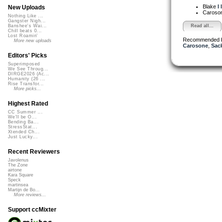
Blake
I
New Uploads
Caroso
Nothing Like ...
Gangster Nigh...
Read all...
Banshee's Wai...
Chill beats 0...
Lost Roamin'
Recommended 
More new uploads
Carosone
,
Sac
Editors' Picks
Superimposed
We See Throug...
DIRGE2026 (Ac...
Humanity (26 ...
Rise Transfor...
More picks...
Highest Rated
CC Summer ...
We'll be O...
Bending Ba...
StressStat...
Xtended Ch...
Just Lucky...
Recent Reviewers
Javolenus
The Zone
airtone
Kara Square
Speck
martinsea
Martijn de Bo...
More reviews...
Support ccMixter