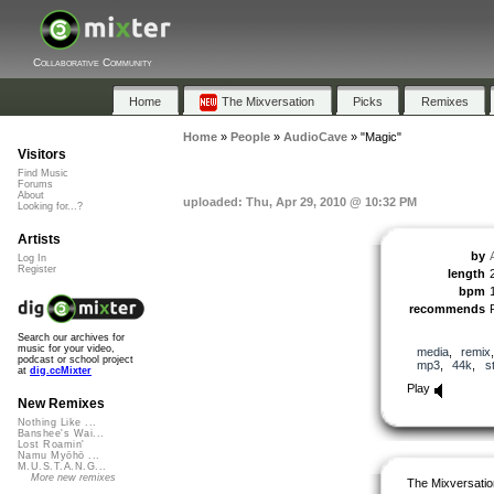
Collaborative Community
Home
The Mixversation
Picks
Remixes
Home
»
People
»
AudioCave
»
"Magic"
Visitors
Find Music
Forums
About
uploaded: Thu, Apr 29, 2010 @ 10:32 PM
Looking for...?
Artists
by
Log In
Register
length
bpm
recommends
Search our archives for
music for your video,
media
,
remix
podcast or school project
mp3
,
44k
,
s
at
dig.ccMixter
Play
New Remixes
Nothing Like ...
Banshee's Wai...
Lost Roamin'
Namu Myōhō ...
M.U.S.T.A.N.G...
More new remixes
The Mixversatio