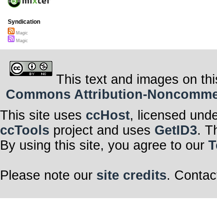
Syndication
Magic
Magic
This text and images on thi
Commons Attribution-Noncommerci
This site uses
ccHost
, licensed und
ccTools
project and uses
GetID3
. T
By using this site, you agree to our
T
Please note our
site credits
. Contac