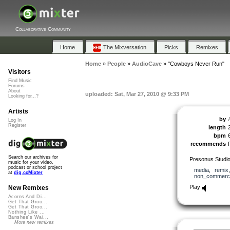
Collaborative Community
Home
The Mixversation
Picks
Remixes
Home
»
People
»
AudioCave
»
"Cowboys Never Run"
Visitors
Find Music
Forums
About
uploaded: Sat, Mar 27, 2010 @ 9:33 PM
Looking for...?
Artists
by
Log In
Register
length
bpm
recommends
Search our archives for
Presonus Studi
music for your video,
podcast or school project
media
,
remix
at
dig.ccMixter
non_commerci
Play
New Remixes
Acorns And Di...
Get That Groo...
Get That Groo...
Nothing Like ...
Banshee's Wai...
More new remixes