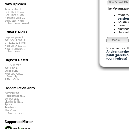
See "How I Did 
New Uploads
The Mixversatio
Acorns And Di...
Get That Groo...
texasra
Get That Groo...
Nothing Like ...
version 
Gangster Nigh...
ScOmB
More new uploads
panu
no
slumber
Editors' Picks
Donnie 
Superimposed
Read all...
We See Throug...
DIRGE2026 (Ac...
Humanity (26 ...
Recommended 
Rise Transfor...
Anchor (ancho
More picks...
panu (panumo
(donniedrost)
,
Highest Rated
CC Summer ...
We'll be O...
StressStat...
Xtended Ch...
I Turn My ...
A Bag Of M...
Recent Reviewers
Admiral Bob
Radioontheshe...
Zenboy1955
Martijn de Bo...
Speck
Javolenus
The Zone
More reviews...
Support ccMixter