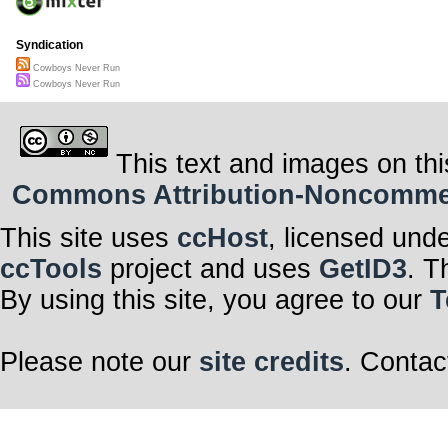
Syndication
Cowboys Never Run
Cowboys Never Run
This text and images on thi
Commons Attribution-Noncommerci
This site uses
ccHost
, licensed und
ccTools
project and uses
GetID3
. T
By using this site, you agree to our
T
Please note our
site credits
. Contac