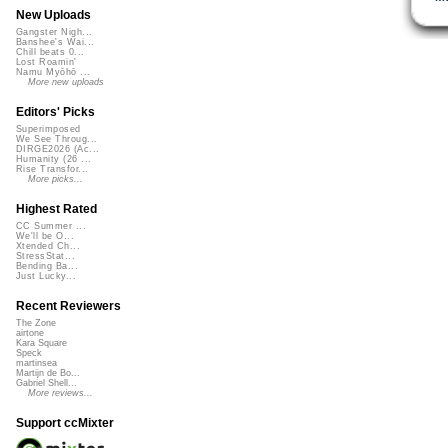
New Uploads
Gangster Nigh...
Banshee's Wai...
Chill beats 0...
Lost Roamin'
Namu Myōhō ...
More new uploads
Editors' Picks
Superimposed
We See Throug...
DIRGE2026 (Ac...
Humanity (26 ...
Rise Transfor...
More picks...
Highest Rated
CC Summer ...
We'll be O...
Xtended Ch...
StressStat...
Bending Ba...
Just Lucky...
Recent Reviewers
The Zone
airtone
Kara Square
Speck
martinsea
Martijn de Bo...
Gabriel Shell...
More reviews...
Support ccMixter