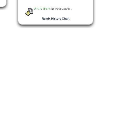
Art is Born
by
Abstract Au...
Remix History Chart