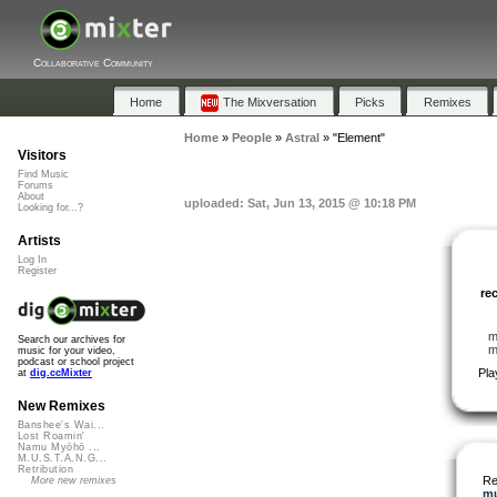
Collaborative Community
Home
The Mixversation
Picks
Remixes
Home
»
People
»
Astral
»
"Element"
Visitors
Find Music
Forums
About
uploaded: Sat, Jun 13, 2015 @ 10:18 PM
Looking for...?
Artists
Log In
Register
re
m
Search our archives for
m
music for your video,
podcast or school project
Pla
at
dig.ccMixter
New Remixes
Banshee's Wai...
Lost Roamin'
Namu Myōhō ...
M.U.S.T.A.N.G...
Retribution
Re
More new remixes
mu