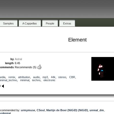
Samples
A Cappellas
People
Extras
Element
by
Astral
length
6:45
commends
Recommends
(5)
edia
,
remix
,
attribution
,
audio
,
mp3
,
44k
,
stereo
,
CBR
,
inimal_techno
,
minimal
,
techno
,
electronic
y
commended by:
urmymuse
,
CSoul
,
Martijn de Boer (NiGiD) (NiGiD)
,
unreal_dm
,
sikpirat