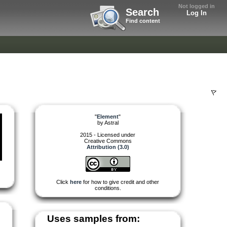
Not logged in
Search
Log In
Find content
"
Element
"
by
Astral
2015 - Licensed under
Creative Commons
Attribution (3.0)
Click
here
for how to give credit and other
conditions.
Uses samples from: