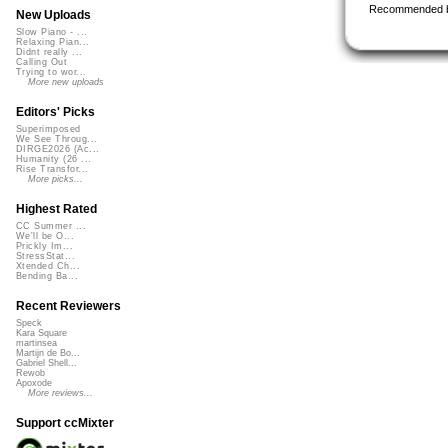
Recommended 
New Uploads
Slow Piano - ...
Relaxing Pian...
Didnt really ...
Calling Out
Trying to wor...
More new uploads
Editors' Picks
Superimposed
We See Throug...
DIRGE2026 (Ac...
Humanity (26 ...
Rise Transfor...
More picks...
Highest Rated
CC Summer ...
We'll be O...
Prickly Im...
StressStat...
Xtended Ch...
Bending Ba...
Recent Reviewers
Speck
Kara Square
martinsea
Martijn de Bo...
Gabriel Shell...
Rewob
Apoxode
More reviews...
Support ccMixter