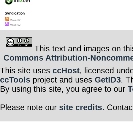
Syndication
Move 02
Move 02
This text and images on thi
Commons Attribution-Noncommerci
This site uses
ccHost
, licensed und
ccTools
project and uses
GetID3
. T
By using this site, you agree to our
T
Please note our
site credits
. Contac