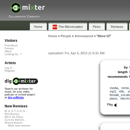
Collaborative Community
Home
The Mixversation
Picks
Remixes
Home
»
People
»
Artnowprod
»
"Move 02"
Visitors
Find Music
Forums
About
uploaded: Fri, Apr 5, 2013 @ 5:31 AM
Looking for...?
Artists
by
Log In
Register
length
recommends
media
,
remix
Search our archives for
mp3
,
44k
,
s
music for your video,
female_vocals
podcast or school project
at
dig.ccMixter
piano
,
electro
Play
New Remixes
M.U.S.T.A.N.G...
Retribution
We'll be Okay
Curves Before...
StressStation
More new remixes