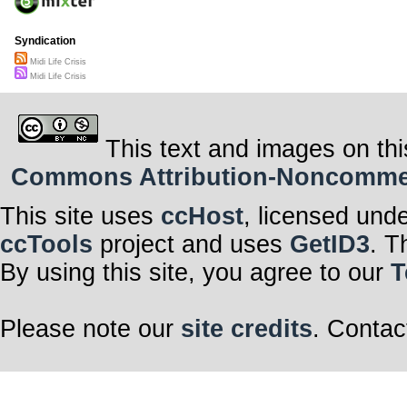
Syndication
Midi Life Crisis
Midi Life Crisis
This text and images on thi
Commons Attribution-Noncommerci
This site uses
ccHost
, licensed und
ccTools
project and uses
GetID3
. T
By using this site, you agree to our
T
Please note our
site credits
. Contac