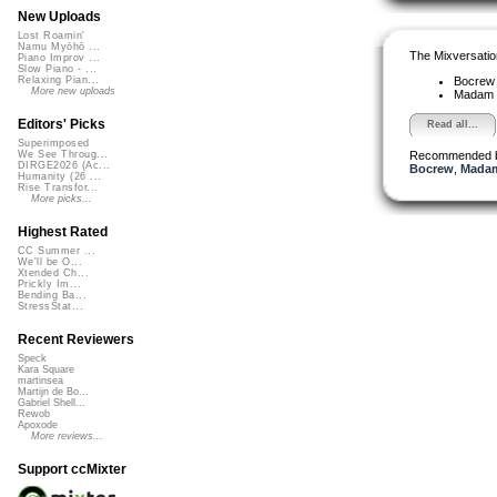
New Uploads
Lost Roamin'
Namu Myōhō ...
The Mixversatio
Piano Improv ...
Slow Piano - ...
Bocre
Relaxing Pian...
More new uploads
Madam 
Editors' Picks
Read all...
Superimposed
Recommended 
We See Throug...
DIRGE2026 (Ac...
Bocrew
,
Madam
Humanity (26 ...
Rise Transfor...
More picks...
Highest Rated
CC Summer ...
We'll be O...
Xtended Ch...
Prickly Im...
Bending Ba...
StressStat...
Recent Reviewers
Speck
Kara Square
martinsea
Martijn de Bo...
Gabriel Shell...
Rewob
Apoxode
More reviews...
Support ccMixter