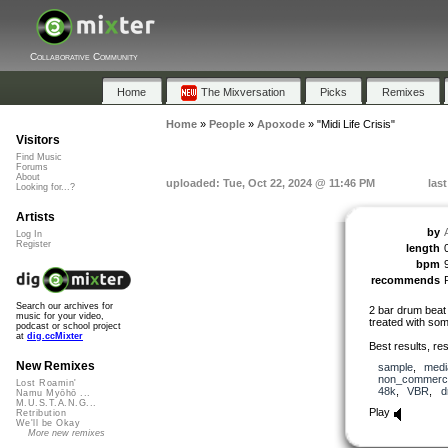
Collaborative Community
Home
The Mixversation
Picks
Remixes
Home
»
People
»
Apoxode
»
"Midi Life Crisis"
Visitors
Find Music
Forums
About
uploaded: Tue, Oct 22, 2024 @ 11:46 PM
las
Looking for...?
Artists
by
Log In
Register
length
bpm
recommends
Search our archives for
2 bar drum beat 
music for your video,
treated with som
podcast or school project
at
dig.ccMixter
Best results, rest
New Remixes
sample
,
medi
non_commerci
Lost Roamin'
48k
,
VBR
,
d
Namu Myōhō ...
M.U.S.T.A.N.G...
Play
Retribution
We'll be Okay
More new remixes