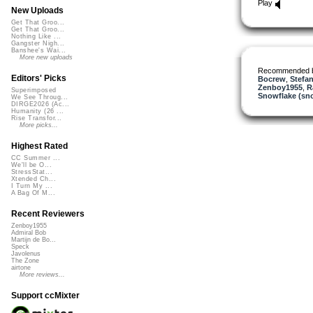
Play
New Uploads
Get That Groo...
Get That Groo...
Nothing Like ...
Gangster Nigh...
Banshee's Wai...
More new uploads
Recommended 
Editors' Picks
Bocrew
,
Stefan
Zenboy1955
,
R
Superimposed
Snowflake (sn
We See Throug...
DIRGE2026 (Ac...
Humanity (26 ...
Rise Transfor...
More picks...
Highest Rated
CC Summer ...
We'll be O...
StressStat...
Xtended Ch...
I Turn My ...
A Bag Of M...
Recent Reviewers
Zenboy1955
Admiral Bob
Martijn de Bo...
Speck
Javolenus
The Zone
airtone
More reviews...
Support ccMixter