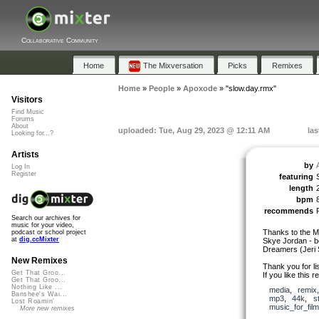
Collaborative Community
Home
The Mixversation
Picks
Remixes
Home
»
People
»
Apoxode
»
"slow.day.rmx"
Visitors
Find Music
Forums
About
uploaded: Tue, Aug 29, 2023 @ 12:11 AM
las
Looking for...?
Artists
by
Log In
Register
featuring
length
bpm
recommends
Search our archives for
music for your video,
Thanks to the Mi
podcast or school project
at
dig.ccMixter
Skye Jordan - b
Dreamers (Jeri S
New Remixes
Thank you for lis
Get That Groo...
If you like this 
Get That Groo...
Nothing Like ...
media
,
remix
Banshee's Wai...
mp3
,
44k
,
s
Lost Roamin'
music_for_film
More new remixes