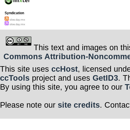
Syndication
slow.day.rmx
slow.day.rmx
This text and images on thi
Commons Attribution-Noncommerci
This site uses
ccHost
, licensed und
ccTools
project and uses
GetID3
. T
By using this site, you agree to our
T
Please note our
site credits
. Contac