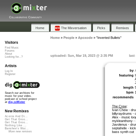
Collaborative Community
Home
The Mixversation
Picks
Remixes
Home
»
People
»
Apoxode
»
"Inverted Bullets"
Visitors
Find Music
Forums
About
uploaded: Sun, Mar 19, 2023 @ 2:35 PM
last
Looking for...?
Artists
by
Log In
Register
featuring
length
bpm
Search our archives for
music for your video,
recommends
podcast or school project
at
dig.ccMixter
The Crew
:
Ivan Chew - dr
New Remixes
billyraydrums -
Acorns And Di...
Alex - music loo
Get That Groo...
mykleanthony - 
Get That Groo...
Javolenus - dru
Nothing Like ...
septahelix - kic
Banshee's Wai...
bass synth cut
More new remixes