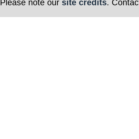
Please note our
site credits
. Contac