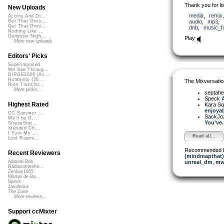
Thank you for lis
New Uploads
media
,
remix
Acorns And Di...
audio
,
mp3
,
Get That Groo...
Get That Groo...
dnb
,
music_fo
Nothing Like ...
Gangster Nigh...
Play
More new uploads
Editors' Picks
Superimposed
We See Throug...
DIRGE2026 (Ac...
Humanity (26 ...
The Mixversatio
Rise Transfor...
More picks...
septahe
Speck
A
Highest Rated
Kara S
enjoyabl
CC Summer ...
SackJo
We'll be O...
You've..
StressStat...
Xtended Ch...
I Turn My ...
Read all...
Lost Roami...
Recommended 
Recent Reviewers
(mindmapthat)
unreal_dm
,
mw
Admiral Bob
Radioontheshe...
Zenboy1955
Martijn de Bo...
Speck
Javolenus
The Zone
More reviews...
Support ccMixter