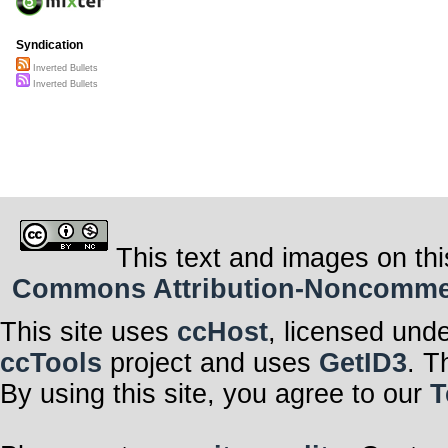
Syndication
Inverted Bullets
Inverted Bullets
This text and images on thi
Commons Attribution-Noncommerci
This site uses
ccHost
, licensed und
ccTools
project and uses
GetID3
. T
By using this site, you agree to our
T