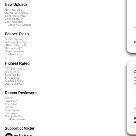
New Uploads
Nothing Like ...
Gangster Nigh...
Banshee's Wai...
Chill beats 0...
Lost Roamin'
More new uploads
Editors' Picks
Superimposed
P
We See Throug...
DIRGE2026 (Ac...
Humanity (26 ...
Rise Transfor...
More picks...
Highest Rated
CC Summer ...
C
We'll be O...
Bending Ba...
StressStat...
/
Xtended Ch...
/
Just Lucky...
/
T
Recent Reviewers
Speck
Javolenus
The Zone
airtone
Kara Square
martinsea
Martijn de Bo...
R
More reviews...
A
Support ccMixter