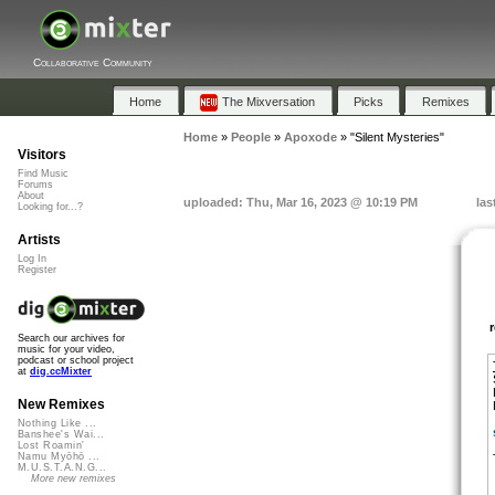
Collaborative Community
Home
The Mixversation
Picks
Remixes
Home
»
People
»
Apoxode
»
"Silent Mysteries"
Visitors
Find Music
Forums
About
uploaded: Thu, Mar 16, 2023 @ 10:19 PM
las
Looking for...?
Artists
Log In
Register
Search our archives for
music for your video,
podcast or school project
at
dig.ccMixter
New Remixes
Nothing Like ...
Banshee's Wai...
Lost Roamin'
Namu Myōhō ...
M.U.S.T.A.N.G...
More new remixes