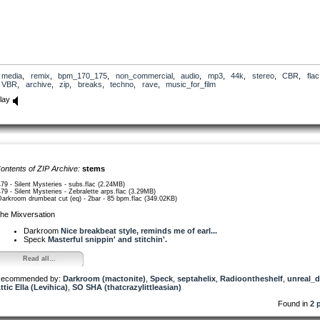
media
,
remix
,
bpm_170_175
,
non_commercial
,
audio
,
mp3
,
44k
,
stereo
,
CBR
,
flac
VBR
,
archive
,
zip
,
breaks
,
techno
,
rave
,
music_for_film
lay
ontents of ZIP Archive:
stems
479 - Silent Mysteries - subs.flac (2.24MB)
479 - Silent Mysteries - Zebralette arps.flac (3.29MB)
Darkroom drumbeat cut (eq) - 2bar - 85 bpm.flac (349.02KB)
he Mixversation
Darkroom
Nice breakbeat style, reminds me of earl...
Speck
Masterful snippin' and stitchin'.
Read all...
ecommended by:
Darkroom (mactonite)
,
Speck
,
septahelix
,
Radioontheshelf
,
unreal_
ttic Ella (Levihica)
,
SO SHA (thatcrazylittleasian)
Found in
2 