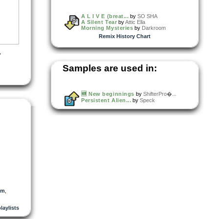
A L I V E (breat...
by
SO SHA
A Silent Tear
by
Attic Ella
Morning Mysteries
by
Darkroom
Remix History Chart
,
Samples are used in:
🆕 New beginnings
by
ShifterPro�...
Persistent Alien...
by
Speck
dm
,
playlists