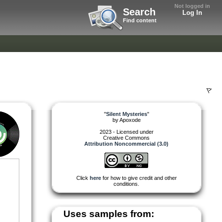
Not logged in
Search
Log In
Find content
"
Silent Mysteries
"
by
Apoxode
2023 - Licensed under
Creative Commons
Attribution Noncommercial (3.0)
Click
here
for how to give credit and other
conditions.
Uses samples from: