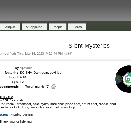
Samples
A Cappellas
People
Extras
Silent Mysteries
t modified: Thu, Mar 16, 2023 @ 10:40 PM (add)
by
Apoxode
featuring
SO SHA, Darkroom, Levihica
length
4:10
bpm
170
recommends
Recommends
(7)
The Crew
:
SO SHA - vocals.
Darkroom - breakbeat, bass synth, hard shot, piano shot, strum shot, rhodes shot.
Levihica - kick drum, pluck shot, riser pad, vibes loop.
scream
- public domain
Thank you for listening :)