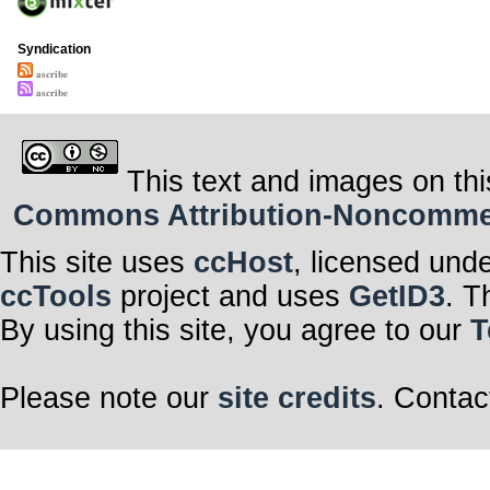
Syndication
𝐚𝐬𝐜𝐫𝐢𝐛𝐞
𝐚𝐬𝐜𝐫𝐢𝐛𝐞
This text and images on thi
Commons Attribution-Noncommerci
This site uses
ccHost
, licensed und
ccTools
project and uses
GetID3
. T
By using this site, you agree to our
T
Please note our
site credits
. Contac