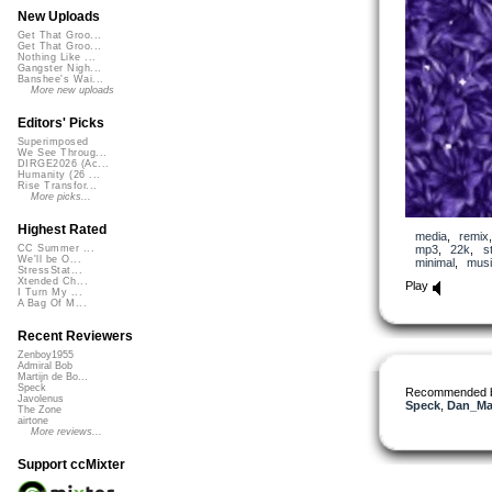
New Uploads
Get That Groo...
Get That Groo...
Nothing Like ...
Gangster Nigh...
Banshee's Wai...
More new uploads
Editors' Picks
Superimposed
We See Throug...
DIRGE2026 (Ac...
Humanity (26 ...
Rise Transfor...
More picks...
Highest Rated
media
,
remix
mp3
,
22k
,
s
CC Summer ...
We'll be O...
minimal
,
musi
StressStat...
Xtended Ch...
Play
I Turn My ...
A Bag Of M...
Recent Reviewers
Zenboy1955
Admiral Bob
Martijn de Bo...
Speck
Recommended 
Javolenus
Speck
,
Dan_Ma
The Zone
airtone
More reviews...
Support ccMixter