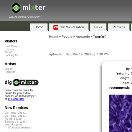
Collaborative Community
Home
The Mixversation
Picks
Remixes
Home
»
People
»
Apoxode
»
"𝐚𝐬𝐜𝐫𝐢𝐛𝐞"
Visitors
Find Music
Forums
About
uploaded: Sat, Mar 19, 2022 @ 7:36 PM
Looking for...?
Artists
by
Log In
Register
featuring
length
bpm
recommends
Search our archives for
music for your video,
podcast or school project
at
dig.ccMixter
New Remixes
Get That Groo...
Get That Groo...
Nothing Like ...
Banshee's Wai...
Lost Roamin'
More new remixes