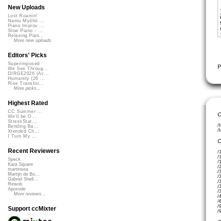
New Uploads
Lost Roamin'
Namu Myōhō ...
Piano Improv ...
Slow Piano - ...
Relaxing Pian...
More new uploads
Editors' Picks
Superimposed
P
We See Throug...
DIRGE2026 (Ac...
Humanity (26 ...
Rise Transfor...
More picks...
Highest Rated
CC Summer ...
C
We'll be O...
StressStat...
/
Bending Ba...
/
Xtended Ch...
I Turn My ...
C
Recent Reviewers
/
/
Speck
/
Kara Square
/
martinsea
/
Martijn de Bo...
/
Gabriel Shell...
/
Rewob
/
Apoxode
/
More reviews...
/
/
/
Support ccMixter
/