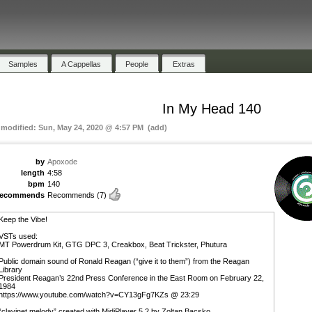
Samples
A Cappellas
People
Extras
In My Head 140
t modified: Sun, May 24, 2020 @ 4:57 PM (add)
by
Apoxode
length
4:58
bpm
140
recommends
Recommends
(7)
Keep the Vibe!
VSTs used:
MT Powerdrum Kit, GTG DPC 3, Creakbox, Beat Trickster, Phutura
Public domain sound of Ronald Reagan (“give it to them”) from the Reagan
Library
President Reagan’s 22nd Press Conference in the East Room on February 22,
1984
https://www.youtube.com/watch?v=CY13gFg7KZs @ 23:29
“clavinet melody” created with MidiPlayer 5.2 by Zoltan Bacsko