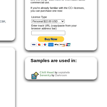
commercial use.
If you're already familiar with the CC+ licenses,
you can purchase one now:
License Type
CBR
,
Enter track URL (copy/paste from your
browser address bar)
Samples are used in:
Chill Head
by
septahelix
Serenity
by
Darkroom