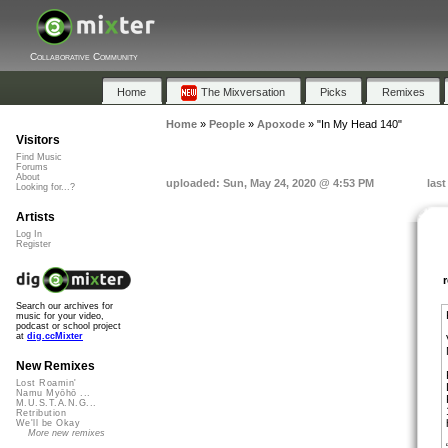
Collaborative Community
Home
The Mixversation
Picks
Remixes
Home
»
People
»
Apoxode
»
"In My Head 140"
Visitors
Find Music
Forums
About
uploaded: Sun, May 24, 2020 @ 4:53 PM
las
Looking for...?
Artists
Log In
Register
Search our archives for
music for your video,
podcast or school project
at
dig.ccMixter
New Remixes
Lost Roamin'
Namu Myōhō ...
M.U.S.T.A.N.G...
Retribution
We'll be Okay
More new remixes