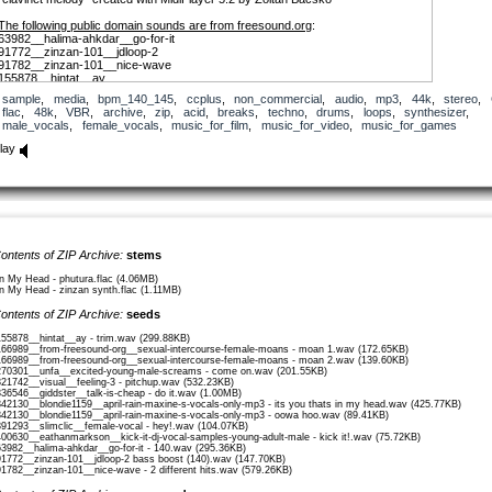
The following public domain sounds are from freesound.org
:
63982__halima-ahkdar__go-for-it
91772__zinzan-101__jdloop-2
91782__zinzan-101__nice-wave
155878__hintat__ay
166989__from-freesound-org__sexual-intercourse-female-moans
sample
,
media
,
bpm_140_145
,
ccplus
,
non_commercial
,
audio
,
mp3
,
44k
,
stereo
,
321742__visual__feeling-3
flac
,
48k
,
VBR
,
archive
,
zip
,
acid
,
breaks
,
techno
,
drums
,
loops
,
synthesizer
,
336546__giddster__talk-is-cheap
male_vocals
,
female_vocals
,
music_for_film
,
music_for_video
,
music_for_games
342130__blondie1159__april-rain-maxine-s-vocals-only-mp3
381294__visual__youandme-tracy
lay
391293__slimclic__female-vocal
400630__eathanmarkson__kick-it-dj-vocal-samples-young-adult-male
270301__unfa__excited-young-male-screams
ontents of ZIP Archive:
stems
In My Head - phutura.flac (4.06MB)
In My Head - zinzan synth.flac (1.11MB)
ontents of ZIP Archive:
seeds
155878__hintat__ay - trim.wav (299.88KB)
166989__from-freesound-org__sexual-intercourse-female-moans - moan 1.wav (172.65KB)
166989__from-freesound-org__sexual-intercourse-female-moans - moan 2.wav (139.60KB)
270301__unfa__excited-young-male-screams - come on.wav (201.55KB)
321742__visual__feeling-3 - pitchup.wav (532.23KB)
336546__giddster__talk-is-cheap - do it.wav (1.00MB)
342130__blondie1159__april-rain-maxine-s-vocals-only-mp3 - its you thats in my head.wav (425.77KB)
342130__blondie1159__april-rain-maxine-s-vocals-only-mp3 - oowa hoo.wav (89.41KB)
391293__slimclic__female-vocal - hey!.wav (104.07KB)
400630__eathanmarkson__kick-it-dj-vocal-samples-young-adult-male - kick it!.wav (75.72KB)
63982__halima-ahkdar__go-for-it - 140.wav (295.36KB)
91772__zinzan-101__jdloop-2 bass boost (140).wav (147.70KB)
91782__zinzan-101__nice-wave - 2 different hits.wav (579.26KB)