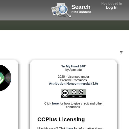
Not logged in
Search
Log In
Find content
"
In My Head 140
"
by
Apoxode
2020 - Licensed under
Creative Commons
Attribution Noncommercial (3.0)
Click
here
for how to give credit and other
conditions.
CCPlus Licensing
Like this song? Click
here
for information about