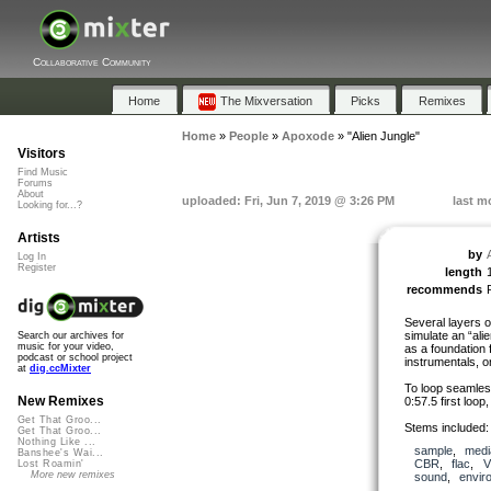
Collaborative Community
Home
The Mixversation
Picks
Remixes
Home
»
People
»
Apoxode
»
"Alien Jungle"
Visitors
Find Music
Forums
About
uploaded: Fri, Jun 7, 2019 @ 3:26 PM
last m
Looking for...?
Artists
by
Log In
Register
length
recommends
Several layers o
simulate an “ali
Search our archives for
music for your video,
as a foundation 
podcast or school project
instrumentals, 
at
dig.ccMixter
To loop seamless
New Remixes
0:57.5 first loo
Get That Groo...
Stems included: 
Get That Groo...
Nothing Like ...
sample
,
medi
Banshee's Wai...
CBR
,
flac
,
V
Lost Roamin'
More new remixes
sound
,
envir