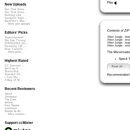
Play
New Uploads
Get That Groo...
Get That Groo...
Nothing Like ...
Gangster Nigh...
Banshee's Wai...
More new uploads
Contents of ZIP
Editors' Picks
/Alien Jungle - bir
Superimposed
/Alien Jungle - bro
We See Throug...
/Alien Jungle - bug
DIRGE2026 (Ac...
/Alien Jungle - win
Humanity (26 ...
Rise Transfor...
The Mixversatio
More picks...
Speck
T
Highest Rated
CC Summer ...
Read all...
We'll be O...
StressStat...
Recommended 
Xtended Ch...
I Turn My ...
A Bag Of M...
Recent Reviewers
Speck
Javolenus
The Zone
airtone
Kara Square
martinsea
Martijn de Bo...
More reviews...
Support ccMixter