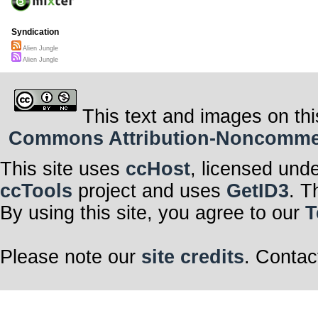
Syndication
Alien Jungle
Alien Jungle
This text and images on thi
Commons Attribution-Noncommerci
This site uses
ccHost
, licensed und
ccTools
project and uses
GetID3
. T
By using this site, you agree to our
T
Please note our
site credits
. Contac