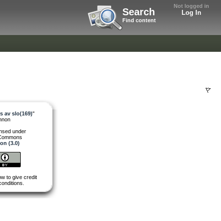
Not logged in
Search
Log In
Find content
 av slo(169)
"
nnon
ensed under
 Commons
ion (3.0)
w to give credit
conditions.