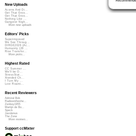
Recommende
New Uploads
Acorns And Di...
Get That Groo...
Get That Groo...
Nothing Like ...
Gangster Nigh...
More new uploads
Editors' Picks
Superimposed
We See Throug...
DIRGE2026 (Ac...
Humanity (26 ...
Rise Transfor...
More picks...
Highest Rated
CC Summer ...
We'll be O...
StressStat...
Xtended Ch...
I Turn My ...
Lost Roami...
Recent Reviewers
Admiral Bob
Radioontheshe...
Zenboy1955
Martijn de Bo...
Speck
Javolenus
The Zone
More reviews...
Support ccMixter