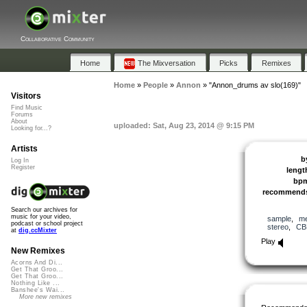
Collaborative Community
Home
The Mixversation
Picks
Remixes
Home
»
People
»
Annon
»
"Annon_drums av slo(169)"
Visitors
Find Music
Forums
About
uploaded: Sat, Aug 23, 2014 @ 9:15 PM
Looking for...?
Artists
b
Log In
Register
lengt
bp
recommend
Search our archives for
music for your video,
sample
,
me
podcast or school project
stereo
,
CB
at
dig.ccMixter
Play
New Remixes
Acorns And Di...
Get That Groo...
Get That Groo...
Nothing Like ...
Banshee's Wai...
More new remixes