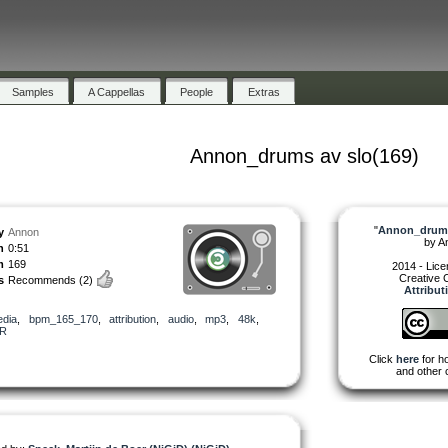
Samples
A Cappellas
People
Extras
Annon_drums av slo(169)
"
Annon_drums
y
Annon
by
A
h
0:51
m
169
2014 - Lic
Creative
s
Recommends
(2)
Attribut
dia
,
bpm_165_170
,
attribution
,
audio
,
mp3
,
48k
,
R
Click
here
for ho
and other 