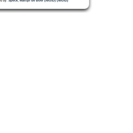
d by:
Speck
,
Martijn de Boer (NiGiD) (NiGiD)