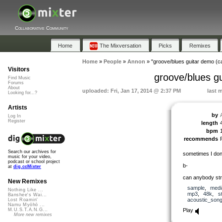
Collaborative Community
Home
The Mixversation
Picks
Remixes
Home
»
People
»
Annon
»
"groove/blues guitar demo (c
Visitors
groove/blues g
Find Music
Forums
About
uploaded: Fri, Jan 17, 2014 @ 2:37 PM
last 
Looking for...?
Artists
by
Log In
Register
length
bpm
recommends
Search our archives for
sometimes I don’
music for your video,
podcast or school project
b-
at
dig.ccMixter
can anybody str
New Remixes
sample
,
medi
Nothing Like ...
mp3
,
48k
,
s
Banshee's Wai...
acoustic_son
Lost Roamin'
Namu Myōhō ...
Play
M.U.S.T.A.N.G...
More new remixes