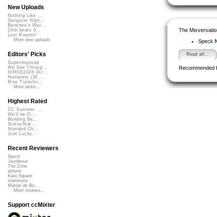
New Uploads
Nothing Like ...
Gangster Nigh...
Banshee's Wai...
The Mixversatio
Chill beats 0...
Lost Roamin'
More new uploads
Speck
N
Editors' Picks
Read all...
Superimposed
Recommended 
We See Throug...
DIRGE2026 (Ac...
Humanity (26 ...
Rise Transfor...
More picks...
Highest Rated
CC Summer ...
We'll be O...
Bending Ba...
StressStat...
Xtended Ch...
Just Lucky...
Recent Reviewers
Speck
Javolenus
The Zone
airtone
Kara Square
martinsea
Martijn de Bo...
More reviews...
Support ccMixter