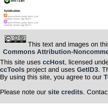
Syndication
groove/blues guitar demo (can
anybody stream ogg files?)
groove/blues guitar demo (can
anybody stream ogg files?)
This text and images on thi
Commons Attribution-Noncommerci
This site uses
ccHost
, licensed und
ccTools
project and uses
GetID3
. T
By using this site, you agree to our
T
Please note our
site credits
. Contac