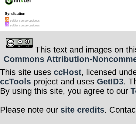
Syndication
soldier con percusiones
soldier con percusiones
This text and images on thi
Commons Attribution-Noncommerci
This site uses
ccHost
, licensed und
ccTools
project and uses
GetID3
. T
By using this site, you agree to our
T
Please note our
site credits
. Contac