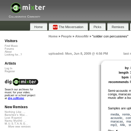
Collaborative Community
Home
The Mixversation
Picks
Remixes
Home
»
People
»
AlexoMir
»
"soldier con percusiones"
Visitors
Find Music
Forums
About
uploaded: Mon, Jun 8, 2009 @ 4:56 PM
last
Looking for...?
Artists
by
Log In
Register
length
bpm
recommends
Search our archives for
Semi-acoustic mi
music for your video,
conga, maracas, 
podcast or school project
music after a bu
at
dig.ccMixter
New Remixes
Samples are upl
Nothing Like ...
media
,
remix
Banshee's Wai...
acoustic
,
con
Lost Roamin'
Namu Myōhō ...
maracas
,
ma
M.U.S.T.A.N.G...
mp3
,
44k
,
s
More new remixes
Play