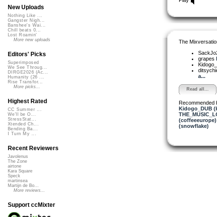
New Uploads
Nothing Like ...
Gangster Nigh...
Banshee's Wai...
Chill beats 0...
Lost Roamin'
More new uploads
The Mixversatio
SackJo
Editors' Picks
grapes
Superimposed
Kidogo
We See Throug...
ditsych
DIRGE2026 (Ac...
a...
Humanity (26 ...
Rise Transfor...
More picks...
Read all...
Highest Rated
Recommended 
Kidogo_DUB (
CC Summer ...
THE_MUSIC_L
We'll be O...
StressStat...
(coffeeeurope)
Xtended Ch...
(snowflake)
Bending Ba...
I Turn My ...
Recent Reviewers
Javolenus
The Zone
airtone
Kara Square
Speck
martinsea
Martijn de Bo...
More reviews...
Support ccMixter