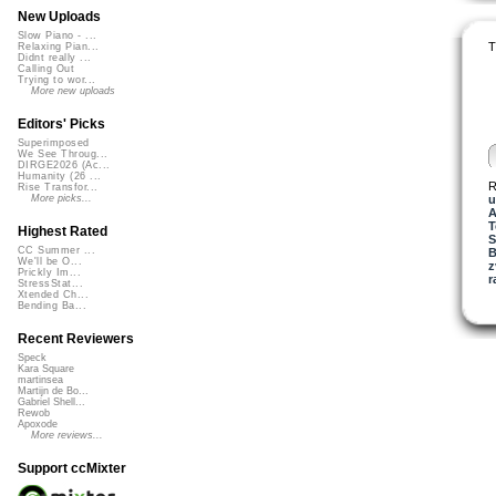
New Uploads
Slow Piano - ...
T
Relaxing Pian...
Didnt really ...
Calling Out
Trying to wor...
More new uploads
Editors' Picks
Superimposed
We See Throug...
DIRGE2026 (Ac...
Humanity (26 ...
R
Rise Transfor...
u
More picks...
A
T
Highest Rated
S
CC Summer ...
B
We'll be O...
z
Prickly Im...
r
StressStat...
Xtended Ch...
Bending Ba...
Recent Reviewers
Speck
Kara Square
martinsea
Martijn de Bo...
Gabriel Shell...
Rewob
Apoxode
More reviews...
Support ccMixter