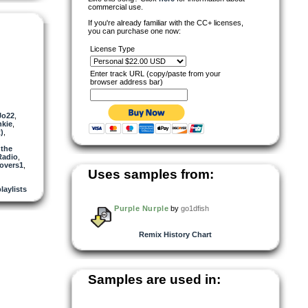
commercial use.
If you're already familiar with the CC+ licenses,
you can purchase one now:
License Type
Enter track URL (copy/paste from your
browser address bar)
Jo22
,
kie
,
)
,
 the
Radio
,
covers1
,
Uses samples from:
laylists
Purple Nurple
by
go1dfish
Remix History Chart
Samples are used in: