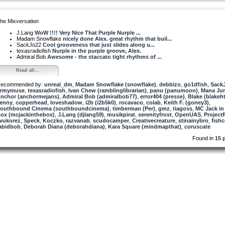
he Mixversation
J.Lang
WoW !!!! Very Nice That Purple Nurple ...
Madam Snowflake
nicely done Alex. great rhythm that buil...
SackJo22
Cool grooveness that just slides along u...
texasradiofish
Nurple in the purple groove, Alex.
Admiral Bob
Awesome - the staccato tight rhythms of ...
Read all...
ecommended by:
unreal_dm
,
Madam Snowflake (snowflake)
,
debbizo
,
go1dfish
,
Sack
rmymuse
,
texasradiofish
,
Ivan Chew (ramblinglibrarian)
,
panu (panumoon)
,
Mana Jun
nchor (anchormejans)
,
Admiral Bob (admiralbob77)
,
error404 (presse)
,
Blake (blakeht
enny
,
copperhead
,
loveshadow
,
i2b (i2b5k0)
,
rocavaco
,
colab
,
Keith F. (goney3)
,
outhbound Cinema (southboundcinema)
,
timberman (Per)
,
gmz
,
tiagoss
,
MC Jack in
ox (mcjackinthebox)
,
J.Lang (djlang59)
,
musikpirat
,
serenityfrost
,
OpenUAS
,
Project
vukorez
,
Speck
,
Koczko
,
razvanab
,
scudocamper
,
Creativecreature
,
stinainybro
,
fish
abidbob
,
Deborah Diana (deborahdiana)
,
Kara Square (mindmapthat)
,
coruscate
Found in
15 p