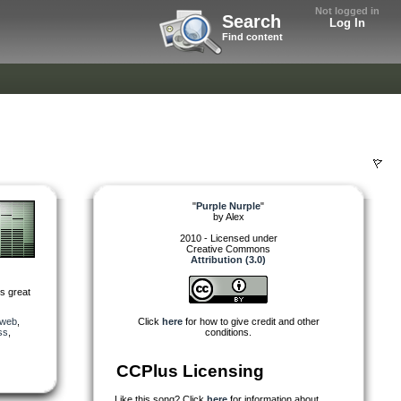
Not logged in
Search
Log In
Find content
"
Purple Nurple
"
by
Alex
2010 - Licensed under
Creative Commons
Attribution (3.0)
is great
_web
,
Click
here
for how to give credit and other
ss
,
conditions.
CCPlus Licensing
Like this song? Click
here
for information about