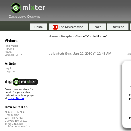
Collaborative Community
Home
The Mixversation
Picks
Remixes
Home
»
People
»
Alex
»
"Purple Nurple"
Visitors
Find Music
Forums
About
uploaded: Sun, Jun 20, 2010 @ 12:43 AM
la
Looking for...?
Artists
Log In
Register
Search our archives for
music for your video,
O
podcast or school project
at
dig.ccMixter
P
New Remixes
M.U.S.T.A.N.G...
Retribution
P
We'll be Okay
Curves Before...
StressStation
More new remixes