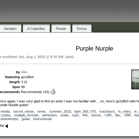
Samples
A Cappellas
People
Extras
Purple Nurple
st modified: Sat, Aug 1, 2015 @ 9:30 AM (add)
by
Alex
featuring
go1dfish
length
3:11
bpm
68
recommends
Recommends
(43)
nce again, I was very glad to find an artist I was not familiar with… so, here’s go1dfish with h
urple Nurple guitar!
media
,
secret_mixter
,
remix
,
summer_2010
,
bpm_065_070
,
trackback
,
in_video
,
in
ccplus
,
multiple_formats
,
attribution
,
audio
,
mp3
,
44k
,
stereo
,
CBR
,
flac
,
VBR
,
ba
downtempo
,
guitar
,
instrumental
lay