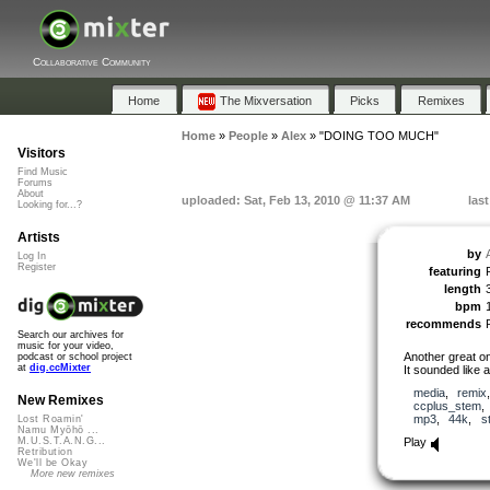
Collaborative Community
Home
The Mixversation
Picks
Remixes
Home
»
People
»
Alex
»
"DOING TOO MUCH"
Visitors
Find Music
Forums
About
uploaded: Sat, Feb 13, 2010 @ 11:37 AM
las
Looking for...?
Artists
by
Log In
Register
featuring
length
bpm
recommends
Search our archives for
music for your video,
Another great 
podcast or school project
at
dig.ccMixter
It sounded like a
media
,
remix
New Remixes
ccplus_stem
mp3
,
44k
,
s
Lost Roamin'
Namu Myōhō ...
Play
M.U.S.T.A.N.G...
Retribution
We'll be Okay
More new remixes