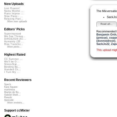
New Uploads
Lost Roamin'
The Mixversatio
Namu Myōhō ...
Piano Improv ...
Slow Piano - ...
SackJo
Relaxing Pian...
More new uploads
Read all...
Editors' Picks
Recommended 
Superimposed
Benjamin Orth
We See Throug...
(presse)
,
copp
DIRGE2026 (Ac...
(donniedrost)
,
Humanity (26 ...
SackJo22
,
Zap
Rise Transfor...
More picks...
This upload mig
Highest Rated
CC Summer ...
We'll be O...
StressStat...
Bending Ba...
Xtended Ch...
I Turn My ...
Recent Reviewers
Speck
Kara Square
martinsea
Martijn de Bo...
Gabriel Shell...
Rewob
Apoxode
More reviews...
Support ccMixter