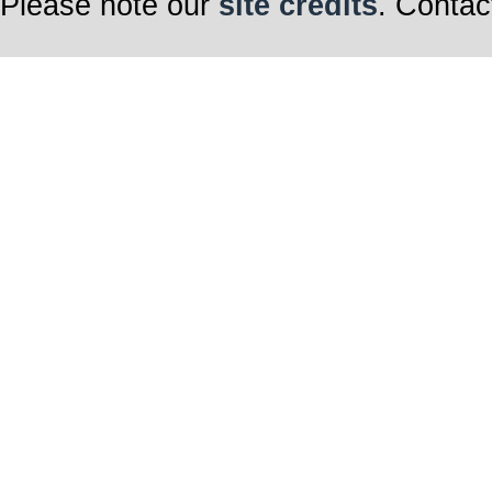
Please note our
site credits
. Contac