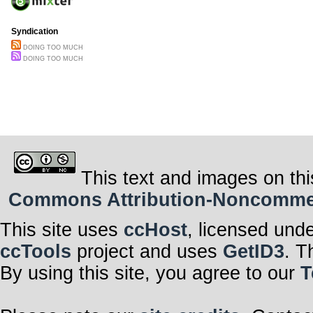
Syndication
DOING TOO MUCH
DOING TOO MUCH
This text and images on thi
Commons Attribution-Noncommerci
This site uses
ccHost
, licensed und
ccTools
project and uses
GetID3
. T
By using this site, you agree to our
T