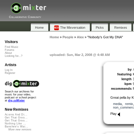
Collaborative Community
Home
The Mixversation
Picks
Remixes
Home
»
People
»
Alex
»
"Nobody's Got My DNA"
Visitors
Find Music
Forums
About
uploaded: Sun, Mar 2, 2008 @ 4:48 AM
Looking for...?
Artists
by
Log In
Register
featuring
length
bpm
recommends
Search our archives for
music for your video,
Great pella by 
podcast or school project
at
dig.ccMixter
media
,
remix
non_commerci
New Remixes
Play
Acorns And Di...
Get That Groo...
Get That Groo...
Nothing Like ...
Banshee's Wai...
More new remixes