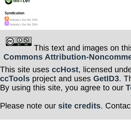
Syndication
Nobody's Got My DNA
Nobody's Got My DNA
This text and images on thi
Commons Attribution-Noncommerci
This site uses
ccHost
, licensed und
ccTools
project and uses
GetID3
. T
By using this site, you agree to our
T
Please note our
site credits
. Contac