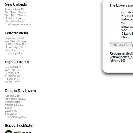
New Uploads
The Mixversatio
Acorns And Di...
ditto dit
Get That Groo...
KCentri
Get That Groo...
Nothing Like ...
yellowja
Gangster Nigh...
t...
More new uploads
shagru
voc...
Editors' Picks
J.Lang
Goe...
Superimposed
We See Throug...
DIRGE2026 (Ac...
Read all...
Humanity (26 ...
Rise Transfor...
Recommended 
More picks...
yellowjacket_o
(djlang59)
Highest Rated
CC Summer ...
We'll be O...
StressStat...
Xtended Ch...
I Turn My ...
A Bag Of M...
Recent Reviewers
Admiral Bob
Radioontheshe...
Zenboy1955
Martijn de Bo...
Speck
Javolenus
The Zone
More reviews...
Support ccMixter