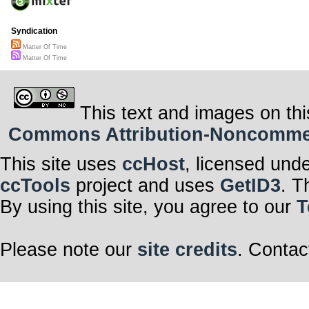
Syndication
Matter Of Time
Matter Of Time
This text and images on thi
Commons Attribution-Noncommerci
This site uses
ccHost
, licensed und
ccTools
project and uses
GetID3
. T
By using this site, you agree to our
T
Please note our
site credits
. Contac