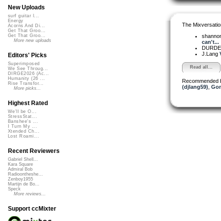
New Uploads
surf guitar l...
Energy
The Mixversatio
Acorns And Di...
Get That Groo...
shanno
Get That Groo...
More new uploads
can't...
DURD
J.Lang
Editors' Picks
Superimposed
Read all...
We See Throug...
DIRGE2026 (Ac...
Humanity (26 ...
Recommended 
Rise Transfor...
(djlang59)
,
Go
More picks...
Highest Rated
We'll be O...
StressStat...
Banshee's ...
I Turn My ...
Xtended Ch...
Lost Roami...
Recent Reviewers
Gabriel Shell...
Kara Square
Admiral Bob
Radioontheshe...
Zenboy1955
Martijn de Bo...
Speck
More reviews...
Support ccMixter