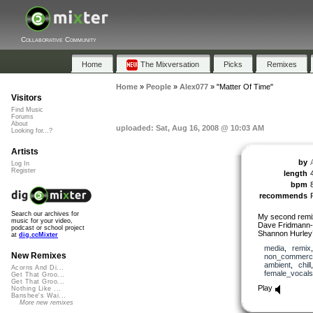
Collaborative Community
Home
The Mixversation
Picks
Remixes
Home
»
People
»
Alex077
»
"Matter Of Time"
Visitors
Find Music
Forums
About
uploaded: Sat, Aug 16, 2008 @ 10:03 AM
Looking for...?
Artists
by
Log In
Register
length
bpm
recommends
Search our archives for
My second remix
music for your video,
Dave Fridmann-s
podcast or school project
Shannon Hurley’
at
dig.ccMixter
media
,
remix
New Remixes
non_commerci
ambient
,
chill
Acorns And Di...
female_vocals
Get That Groo...
Get That Groo...
Play
Nothing Like ...
Banshee's Wai...
More new remixes