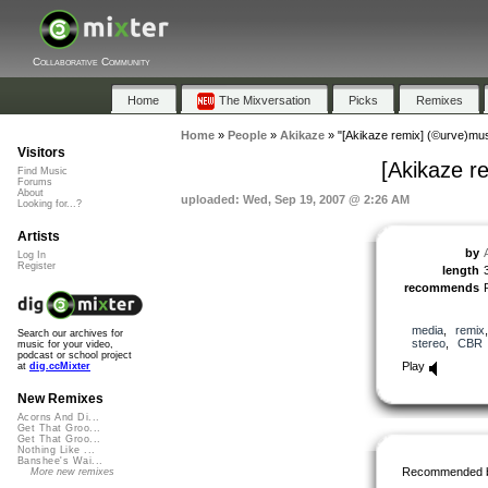
Collaborative Community
Home
The Mixversation
Picks
Remixes
Home
»
People
»
Akikaze
»
"[Akikaze remix] (©urve)mus
Visitors
[Akikaze r
Find Music
Forums
About
uploaded: Wed, Sep 19, 2007 @ 2:26 AM
Looking for...?
Artists
by
Log In
Register
length
recommends
media
,
remix
Search our archives for
stereo
,
CBR
music for your video,
podcast or school project
Play
at
dig.ccMixter
New Remixes
Acorns And Di...
Get That Groo...
Get That Groo...
Nothing Like ...
Banshee's Wai...
Recommended 
More new remixes