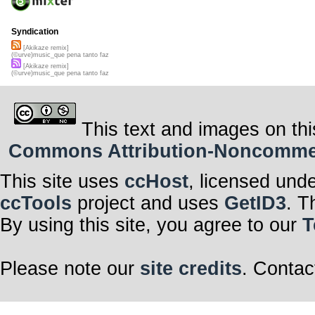
Syndication
[Akikaze remix]
(©urve)music_que pena tanto faz
[Akikaze remix]
(©urve)music_que pena tanto faz
This text and images on thi
Commons Attribution-Noncommerci
This site uses
ccHost
, licensed und
ccTools
project and uses
GetID3
. T
By using this site, you agree to our
T
Please note our
site credits
. Contac