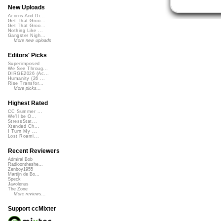
New Uploads
Acorns And Di...
Get That Groo...
Get That Groo...
Nothing Like ...
Gangster Nigh...
More new uploads
Editors' Picks
Superimposed
We See Throug...
DIRGE2026 (Ac...
Humanity (26 ...
Rise Transfor...
More picks...
Highest Rated
CC Summer ...
We'll be O...
StressStat...
Xtended Ch...
I Turn My ...
Lost Roami...
Recent Reviewers
Admiral Bob
Radioontheshe...
Zenboy1955
Martijn de Bo...
Speck
Javolenus
The Zone
More reviews...
Support ccMixter