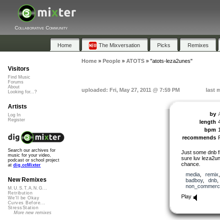
Collaborative Community
Home
The Mixversation
Picks
Remixes
Home
»
People
»
ATOTS
»
"atots-leza2unes"
Visitors
Find Music
Forums
About
uploaded: Fri, May 27, 2011 @ 7:59 PM
last 
Looking for...?
Artists
by
Log In
Register
length
bpm
recommends
Search our archives for
Just some dnb fr
music for your video,
sure luv leza2un
podcast or school project
chance.
at
dig.ccMixter
media
,
remix
New Remixes
badboy
,
dnb
non_commerci
M.U.S.T.A.N.G...
Retribution
Play
We'll be Okay
Curves Before...
StressStation
More new remixes