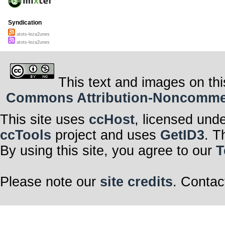
Syndication
atots-leza2unes
atots-leza2unes
This text and images on thi
Commons Attribution-Noncommerci
This site uses
ccHost
, licensed und
ccTools
project and uses
GetID3
. T
By using this site, you agree to our
T
Please note our
site credits
. Contac