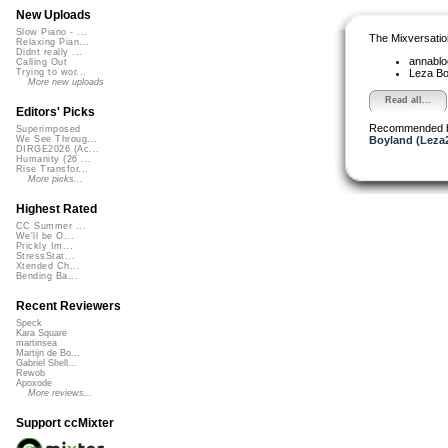
New Uploads
Slow Piano - ...
The Mixversatio
Relaxing Pian...
Didnt really ...
annabl
Calling Out
Leza B
Trying to wor...
More new uploads
Read all...
Editors' Picks
Recommended 
Superimposed
Boyland (Leza
We See Throug...
DIRGE2026 (Ac...
Humanity (26 ...
Rise Transfor...
More picks...
Highest Rated
CC Summer ...
We'll be O...
Prickly Im...
StressStat...
Xtended Ch...
Bending Ba...
Recent Reviewers
Speck
Kara Square
martinsea
Martijn de Bo...
Gabriel Shell...
Rewob
Apoxode
More reviews...
Support ccMixter