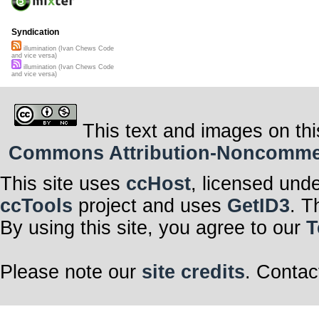
Syndication
illumination (Ivan Chews Code
and vice versa)
illumination (Ivan Chews Code
and vice versa)
This text and images on thi
Commons Attribution-Noncommerci
This site uses
ccHost
, licensed und
ccTools
project and uses
GetID3
. T
By using this site, you agree to our
T
Please note our
site credits
. Contac