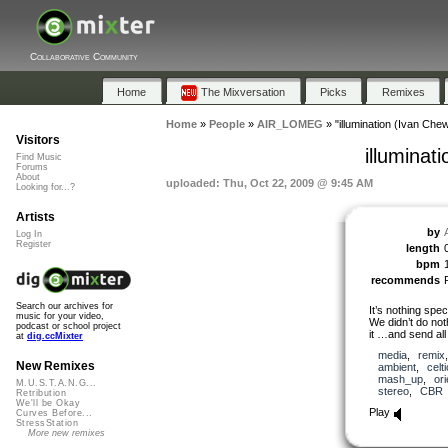
Collaborative Community
Home
The Mixversation
Picks
Remixes
Home
»
People
»
AIR_LOMEG
»
"illumination (Ivan Ch
Visitors
illuminat
Find Music
Forums
About
uploaded: Thu, Oct 22, 2009 @ 9:45 AM
Looking for...?
Artists
by
Log In
Register
length
bpm
recommends
Search our archives for
It’s nothing spe
music for your video,
We didn’t do not
podcast or school project
it …and send all
at
dig.ccMixter
media
,
remix
New Remixes
ambient
,
celti
mash_up
,
ori
M.U.S.T.A.N.G...
stereo
,
CBR
Retribution
We'll be Okay
Play
Curves Before...
StressStation
More new remixes