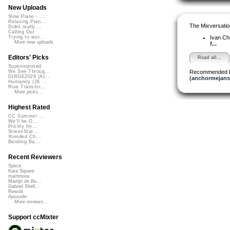
New Uploads
Slow Piano - ...
Relaxing Pian...
The Mixversatio
Didnt really ...
Calling Out
Ivan C
Trying to wor...
More new uploads
f...
Editors' Picks
Read all...
Superimposed
Recommended 
We See Throug...
DIRGE2026 (Ac...
(anchormejans
Humanity (26 ...
Rise Transfor...
More picks...
Highest Rated
CC Summer ...
We'll be O...
Prickly Im...
StressStat...
Xtended Ch...
Bending Ba...
Recent Reviewers
Speck
Kara Square
martinsea
Martijn de Bo...
Gabriel Shell...
Rewob
Apoxode
More reviews...
Support ccMixter