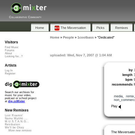
Collaborative Community
Home
The Mixversation
Picks
Remixes
Home
»
People
»
1coolbass
»
"Dedicated"
Visitors
Find Music
Forums
About
uploaded: Wed, Nov 7, 2007 @ 1:04 AM
Looking for...?
Artists
by
Log In
Register
length
bpm
recommends
Search our archives for
music for your video,
media
,
remix
podcast or school project
non_commerci
at
dig.ccMixter
Play
New Remixes
Lost Roamin'
Namu Myōhō ...
M.U.S.T.A.N.G...
Retribution
We'll be Okay
More new remixes
The Mixversatio