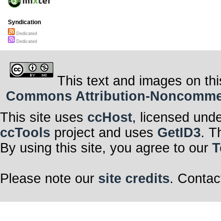
Syndication
Dedicated
Dedicated
This text and images on thi
Commons Attribution-Noncommerci
This site uses
ccHost
, licensed und
ccTools
project and uses
GetID3
. T
By using this site, you agree to our
T
Please note our
site credits
. Contac