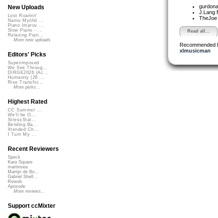
gurdon
New Uploads
J.Lang
Lost Roamin'
TheJo
Namu Myōhō ...
Piano Improv ...
Slow Piano - ...
Read all...
Relaxing Pian...
More new uploads
Recommended 
xlmusicman
Editors' Picks
Superimposed
We See Throug...
DIRGE2026 (Ac...
Humanity (26 ...
Rise Transfor...
More picks...
Highest Rated
CC Summer ...
We'll be O...
StressStat...
Bending Ba...
Xtended Ch...
I Turn My ...
Recent Reviewers
Speck
Kara Square
martinsea
Martijn de Bo...
Gabriel Shell...
Rewob
Apoxode
More reviews...
Support ccMixter