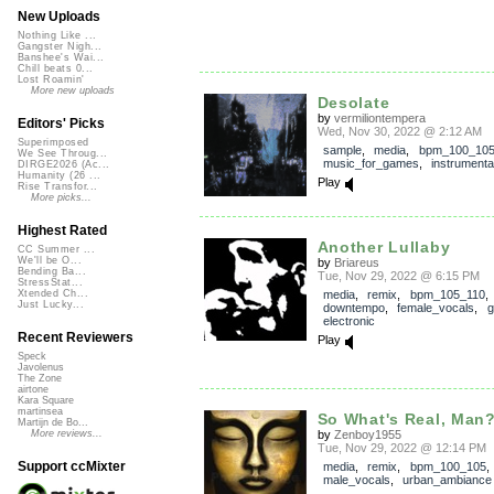
New Uploads
Nothing Like ...
Gangster Nigh...
Banshee's Wai...
Chill beats 0...
Lost Roamin'
More new uploads
Desolate
by
vermiliontempera
Editors' Picks
Wed, Nov 30, 2022 @ 2:12 AM
Superimposed
sample
,
media
,
bpm_100_10
We See Throug...
music_for_games
,
instrumenta
DIRGE2026 (Ac...
Humanity (26 ...
Play
Rise Transfor...
More picks...
Highest Rated
Another Lullaby
CC Summer ...
We'll be O...
by
Briareus
Bending Ba...
Tue, Nov 29, 2022 @ 6:15 PM
StressStat...
media
,
remix
,
bpm_105_110
,
Xtended Ch...
Just Lucky...
downtempo
,
female_vocals
,
g
electronic
Recent Reviewers
Play
Speck
Javolenus
The Zone
airtone
Kara Square
martinsea
So What's Real, Man
Martijn de Bo...
by
Zenboy1955
More reviews...
Tue, Nov 29, 2022 @ 12:14 PM
Support ccMixter
media
,
remix
,
bpm_100_105
male_vocals
,
urban_ambiance