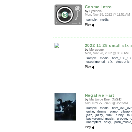
Cosmo Intro
by
Lyrennial
Mon, Nov 28, 2022 @ 11:51 AM
sample
,
media
Play
2022 11 28 small sfx 
by
Morusque
Mon, Nov 28, 2022 @ 3:56 AM
sample
,
media
,
bpm_130_13
experimental
,
sfx
,
electronic
Play
Negative Fart
by
Martijn de Boer (NiGiD)
Sun, Nov 27, 2022 @ 4:29 AM
sample
,
media
,
bpm_070_07
guitar
,
drums
,
piano
,
vibraph
jazz
,
jazzy
,
funk
,
funky
,
mus
background_music
,
groove
,
kaempfert
,
sexy
,
porn_music
Play