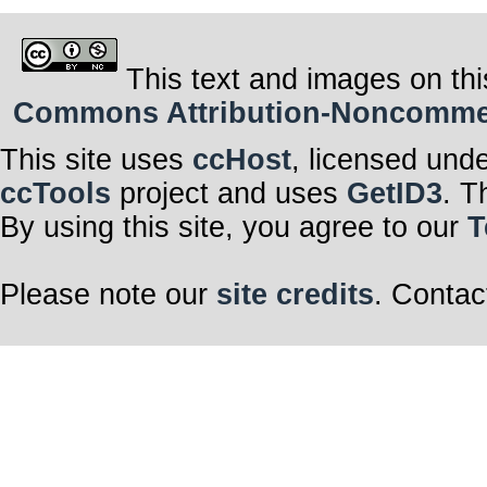
This text and images on thi
Commons Attribution-Noncommerci
This site uses
ccHost
, licensed und
ccTools
project and uses
GetID3
. T
By using this site, you agree to our
T
Please note our
site credits
. Contac