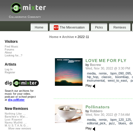
Collaborative Community
Home
The Mixversation
Picks
Remixes
Home
»
Archive
»
2022-11
Visitors
Find Music
Forums
About
Looking for...?
LOVE ME FOR FLY
Artists
by
Bocrew
Wed, Nov 30, 2022 @ 3:30 PM
Log In
Register
media
,
remix
,
bpm_090_095
hip_hop
,
classic
,
boombap
,
c
instrumental
,
west_to_east
,
p
Play
Search our archives for
music for your video,
podcast or school project
at
dig.ccMixter
Pollinators
New Remixes
by
Robbero
Nothing Like ...
Wed, Nov 30, 2022 @ 7:54 AM
Banshee's Wai...
media
,
remix
,
bpm_120_125
,
Lost Roamin'
Namu Myōhō ...
editorial_pick
,
jazz
,
blues
,
d
M.U.S.T.A.N.G...
Play
More new remixes