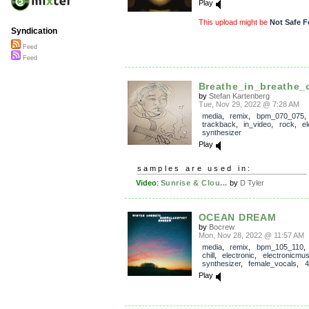
Play
This upload might be
Not Safe F
Syndication
Feed
Feed
Breathe_in_breathe_
by
Stefan Kartenberg
Tue, Nov 29, 2022 @ 7:28 AM
media
,
remix
,
bpm_070_075
,
trackback
,
in_video
,
rock
,
el
synthesizer
Play
samples are used in:
Video
:
Sunrise & Clou...
by
D Tyler
OCEAN DREAM
by
Bocrew
Mon, Nov 28, 2022 @ 11:57 AM
media
,
remix
,
bpm_105_110
chill
,
electronic
,
electronicmus
synthesizer
,
female_vocals
,
4
Play