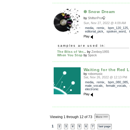
❄️ Snow Dream
by
ShifterPro🎧
Sun, Nov 27, 2022 @ 4:09 AM
media
,
remix
,
bpm_120_125
,
editorial_pick
,
spoken_word
,
Play
samples are used in:
The Bliss of Ver...
by
Zenboy1955
When You Stop
by
Speck
Waiting for the Red L
by
robomusic
Sat, Nov 26, 2022 @ 12:13 PM
media
,
remix
,
bpm_080_085
,
male_vocals
,
female_vocals
,
electronic
Play
Viewing 1 through 12 of 73
More >>>
1
2
3
4
5
6
7
last page