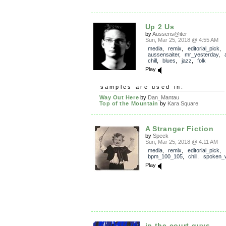
Up 2 Us
by
Aussens@iter
Sun, Mar 25, 2018 @ 4:55 AM
media
,
remix
,
editorial_pick
,
aussensaiter
,
mr_yesterday
,
chill
,
blues
,
jazz
,
folk
Play
samples are used in:
Way Out Here
by
Dan_Mantau
Top of the Mountain
by
Kara Square
A Stranger Fiction
by
Speck
Sun, Mar 25, 2018 @ 4:11 AM
media
,
remix
,
editorial_pick
,
bpm_100_105
,
chill
,
spoken_
Play
in the court guys