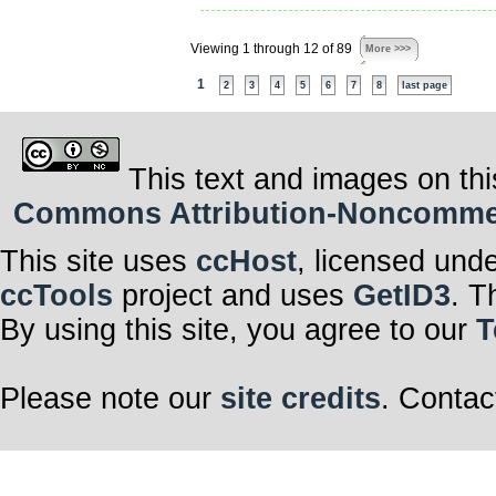
Viewing 1 through 12 of 89
More >>>
1
2
3
4
5
6
7
8
last page
This text and images on thi
Commons Attribution-Noncommerci
This site uses
ccHost
, licensed und
ccTools
project and uses
GetID3
. T
By using this site, you agree to our
T
Please note our
site credits
. Contac