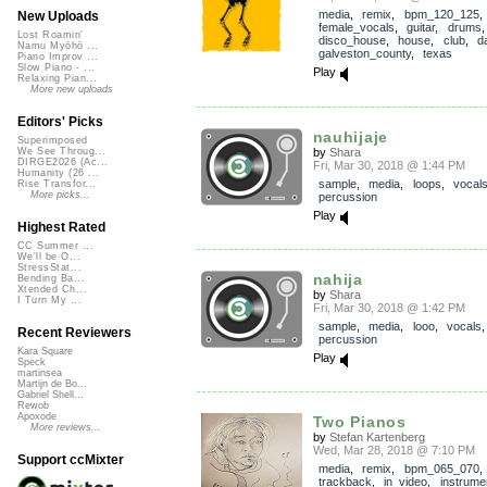
media
,
remix
,
bpm_120_125
,
New Uploads
female_vocals
,
guitar
,
drums
Lost Roamin'
disco_house
,
house
,
club
,
d
Namu Myōhō ...
galveston_county
,
texas
Piano Improv ...
Slow Piano - ...
Play
Relaxing Pian...
More new uploads
Editors' Picks
nauhijaje
Superimposed
by
Shara
We See Throug...
DIRGE2026 (Ac...
Fri, Mar 30, 2018 @ 1:44 PM
Humanity (26 ...
sample
,
media
,
loops
,
vocal
Rise Transfor...
More picks...
percussion
Play
Highest Rated
CC Summer ...
We'll be O...
StressStat...
nahija
Bending Ba...
Xtended Ch...
by
Shara
I Turn My ...
Fri, Mar 30, 2018 @ 1:42 PM
sample
,
media
,
looo
,
vocals
,
Recent Reviewers
percussion
Kara Square
Play
Speck
martinsea
Martijn de Bo...
Gabriel Shell...
Rewob
Apoxode
Two Pianos
More reviews...
by
Stefan Kartenberg
Wed, Mar 28, 2018 @ 7:10 PM
Support ccMixter
media
,
remix
,
bpm_065_070
,
trackback
,
in_video
,
instrume