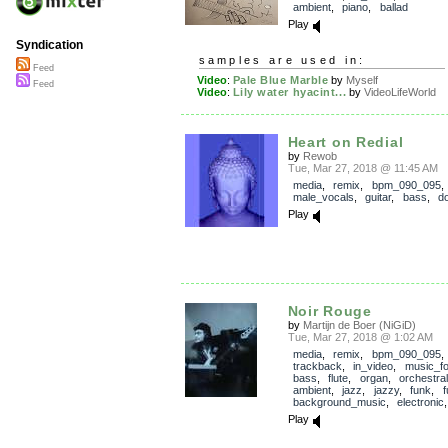
ambient
,
piano
,
ballad
Play
Syndication
samples are used in:
Feed
Video
:
Pale Blue Marble
by
Myself
Feed
Video
:
Lily water hyacint...
by
VideoLifeWorld
Heart on Redial
by
Rewob
Tue, Mar 27, 2018 @ 11:45 AM
media
,
remix
,
bpm_090_095
,
male_vocals
,
guitar
,
bass
,
d
Play
Noir Rouge
by
Martijn de Boer (NiGiD)
Tue, Mar 27, 2018 @ 1:02 AM
media
,
remix
,
bpm_090_095
,
trackback
,
in_video
,
music_fo
bass
,
flute
,
organ
,
orchestral
ambient
,
jazz
,
jazzy
,
funk
,
f
background_music
,
electronic
Play