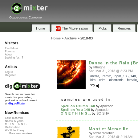
Collaborative Community
Home
The Mixversation
Picks
Remixes
Home
»
Archive
»
2018-03
Visitors
Find Music
Forums
About
Looking for...?
Dance in the Rain (Br
Artists
by
kthugha
Sat, Mar 31, 2018 @ 8:23 PM
Log In
Register
media
,
remix
,
bpm_135_140
idm
,
edm
,
electronic
,
female
Play
Search our archives for
music for your video,
samples are used in:
podcast or school project
at
dig.ccMixter
Spell on Drums 140
by
Apoxode
Spell on You 140
by
Apoxode
New Remixes
O N E T H I N G...
by
SO SHA
Lost Roamin'
Namu Myōhō ...
M.U.S.T.A.N.G...
Retribution
Mont et Merveille
We'll be Okay
by
texasradiofish
More new remixes
Sat, Mar 31, 2018 @ 2:14 AM