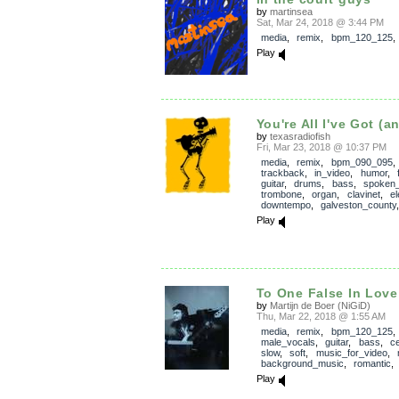
by
martinsea
Sat, Mar 24, 2018 @ 3:44 PM
media
,
remix
,
bpm_120_125
Play
You're All I've Got (a
by
texasradiofish
Fri, Mar 23, 2018 @ 10:37 PM
media
,
remix
,
bpm_090_095
,
trackback
,
in_video
,
humor
,
guitar
,
drums
,
bass
,
spoken
trombone
,
organ
,
clavinet
,
el
downtempo
,
galveston_county
Play
To One False In Love
by
Martijn de Boer (NiGiD)
Thu, Mar 22, 2018 @ 1:55 AM
media
,
remix
,
bpm_120_125
,
male_vocals
,
guitar
,
bass
,
ce
slow
,
soft
,
music_for_video
,
background_music
,
romantic
Play